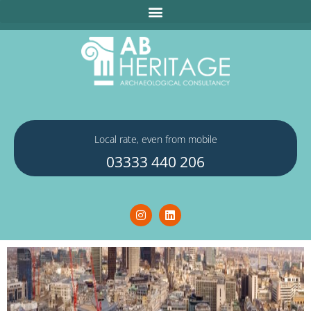
Local rate, even from mobile
03333 440 206