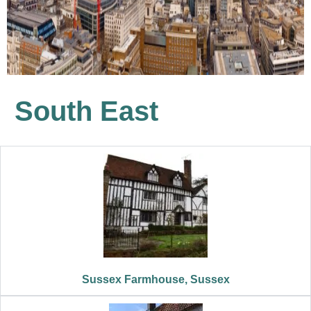
South East
Sussex Farmhouse, Sussex