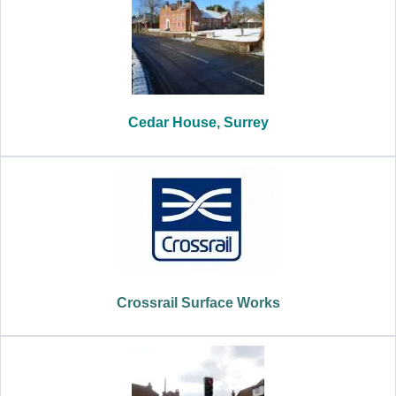
Cedar House, Surrey
Crossrail Surface Works