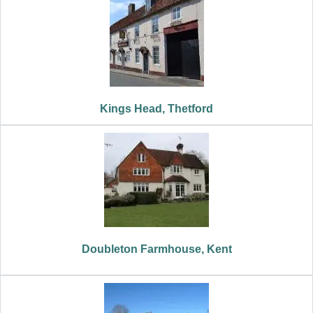
Kings Head, Thetford
Doubleton Farmhouse, Kent