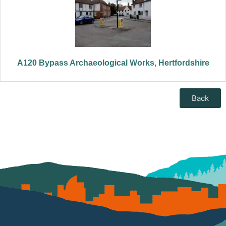
A120 Bypass Archaeological Works, Hertfordshire
Back