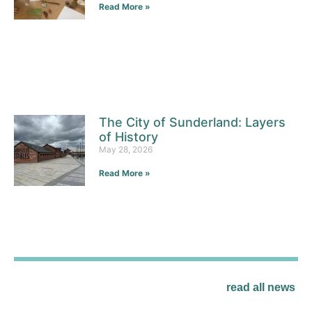
Read More »
The City of Sunderland: Layers
of History
May 28, 2026
Read More »
read all news