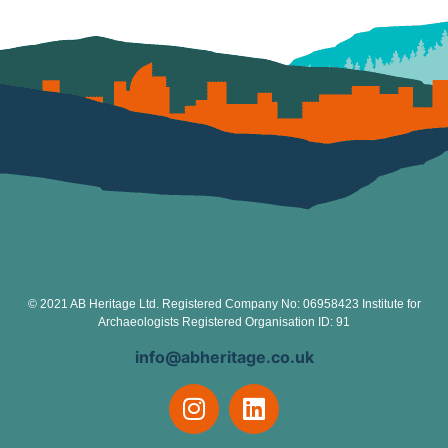
© 2021 AB Heritage Ltd. Registered Company No: 06958423 Institute for
Archaeologists Registered Organisation ID: 91
info@abheritage.co.uk