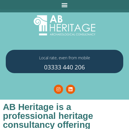
Local rate, even from mobile
03333 440 206
AB Heritage is a
professional heritage
consultancy offering