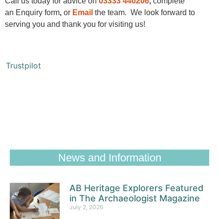
Call us today for advice on
03333 440
206
,
complete
an
Enquiry form
,
or
Email
the team. We look forward to
serving you and thank you for visiting us!
Trustpilot
News and Information
AB Heritage Explorers Featured
in The Archaeologist Magazine
July 2, 2026