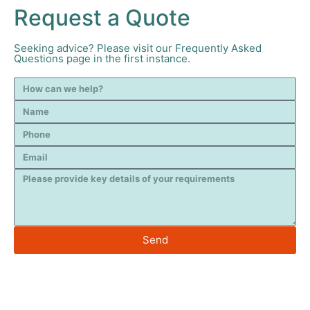
Request a Quote
Seeking advice? Please visit our Frequently Asked
Questions page in the first instance.
Send