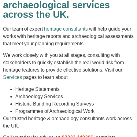
archaeological services
across the UK.
Our team of expert
heritage consultants
will help guide your
works with heritage reports and archaeological assessments
that meet your planning requirements.
We work closely with you at all stages, consulting with
stakeholders to quickly establish the real-world risk from
heritage features to provide effective solutions. Visit our
Service
s
pages to learn about
Heritage Statements
Archaeology Services
Historic Building Recording Surveys
Programmes of Archaeological Work
Our trusted heritage & archaeology consultants work across
the UK.