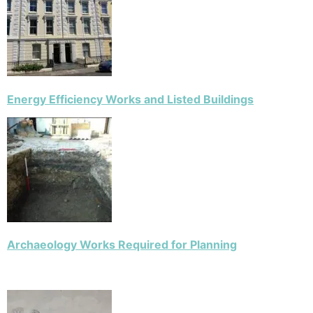
Energy Efficiency Works and Listed Buildings
Archaeology Works Required for Planning