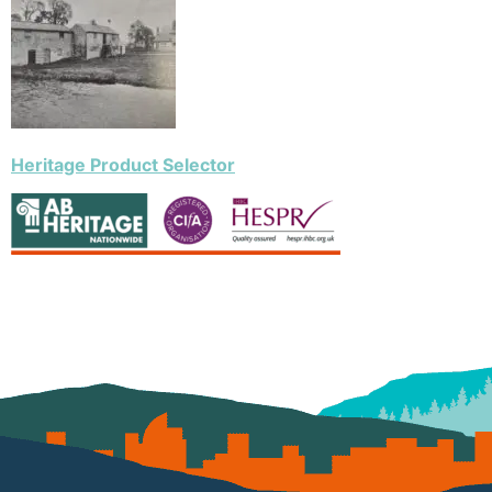
Heritage Product Selector