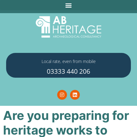
Local rate, even from mobile
03333 440 206
Are you preparing for
heritage works to