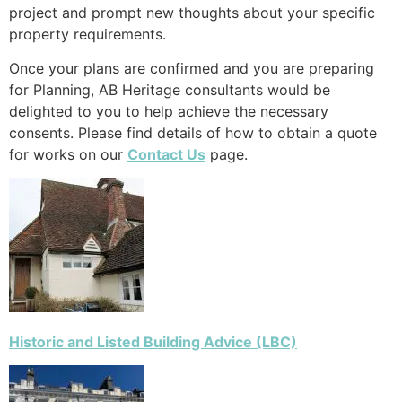
project and prompt new thoughts about your specific
property requirements.
Once your plans are confirmed and you are preparing
for Planning, AB Heritage consultants would be
delighted to you to help achieve the necessary
consents. Please find details of how to obtain a quote
for works on our
Contact Us
page.
Historic and Listed Building Advice (LBC)