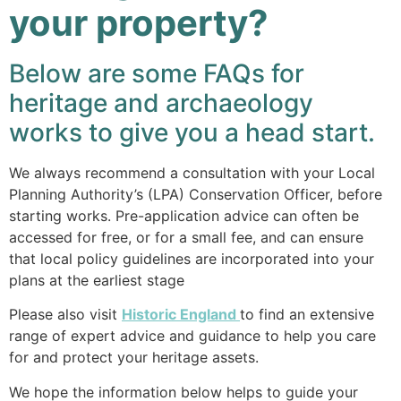
your property?
Below are some FAQs for
heritage and archaeology
works to give you a head start.
We always recommend a consultation with your Local
Planning Authority’s (LPA) Conservation Officer, before
starting works. Pre-application advice can often be
accessed for free, or for a small fee, and can ensure
that local policy guidelines are incorporated into your
plans at the earliest stage
Please also visit
Historic England
to find an extensive
range of expert advice and guidance to help you care
for and protect your heritage assets.
We hope the information below helps to guide your