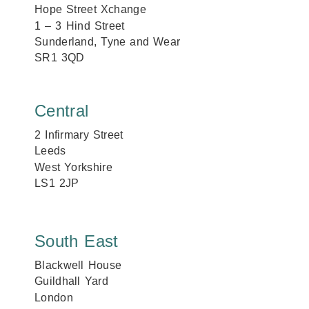
Hope Street Xchange
1 – 3 Hind Street
Sunderland, Tyne and Wear
SR1 3QD
Central
2 Infirmary Street
Leeds
West Yorkshire
LS1 2JP
South East
Blackwell House
Guildhall Yard
London