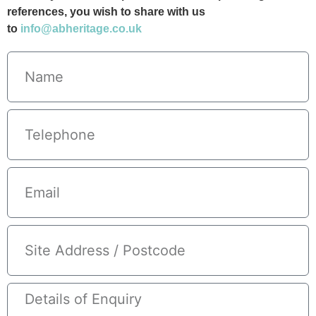
references, you wish to share with us
to
info@abheritage.co.uk