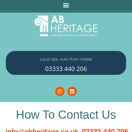
Local rate, even from mobile
03333 440 206
How To Contact Us
03333 440 206
info@abheritage.co.uk