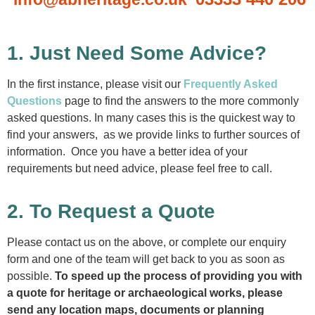
1. Just Need Some Advice?
In the first instance, please visit our
Frequently Asked
Questions
page to find the answers to the more commonly
asked questions. In many cases this is the quickest way to
find your answers, as we provide links to further sources of
information. Once you have a better idea of your
requirements but need advice, please feel free to call.
2. To Request a Quote
Please contact us on the above, or complete our enquiry
form and one of the team will get back to you as soon as
possible.
To speed up the process of providing you with
a quote for heritage or archaeological works, please
send any location maps, documents or planning