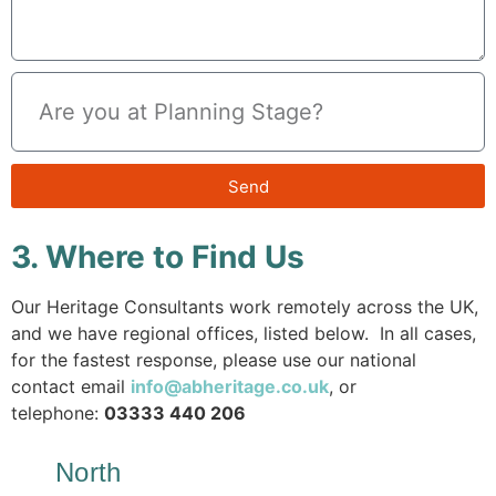
Send
3. Where to Find Us
Our Heritage Consultants work remotely across the UK,
and we have regional offices, listed below. In all cases,
for the fastest response, please use our national
contact email
info@abheritage.co.uk
, or
telephone:
03333 440 206
North