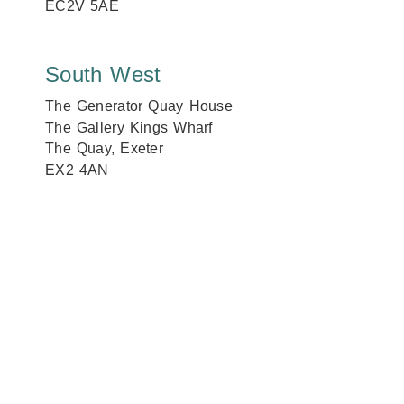
EC2V 5AE
South West
The Generator Quay House
The Gallery Kings Wharf
The Quay, Exeter
EX2 4AN