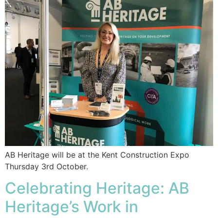
AB Heritage will be at the Kent Construction Expo
Thursday 3rd October.
Celebrating Heritage: AB
Heritage’s Work in