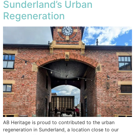
Sunderland’s Urban
Regeneration
AB Heritage is proud to contributed to the urban
regeneration in Sunderland, a location close to our