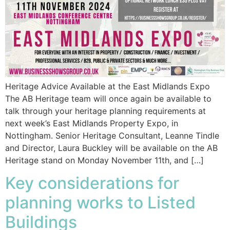
Heritage Advice Available at the East Midlands Expo
The AB Heritage team will once again be available to
talk through your heritage planning requirements at
next week’s East Midlands Property Expo, in
Nottingham. Senior Heritage Consultant, Leanne Tindle
and Director, Laura Buckley will be available on the AB
Heritage stand on Monday November 11th, and […]
Key considerations for
planning works to Listed
Buildings