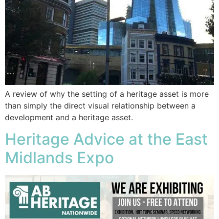
A review of why the setting of a heritage asset is more
than simply the direct visual relationship between a
development and a heritage asset.
Heritage Advice at the East
Midlands Expo