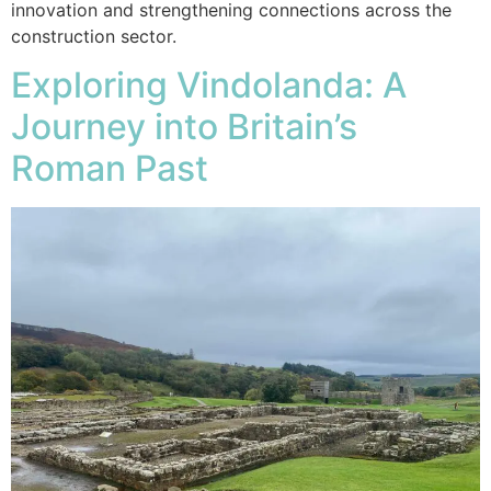
innovation and strengthening connections across the
construction sector.
Exploring Vindolanda: A
Journey into Britain’s
Roman Past