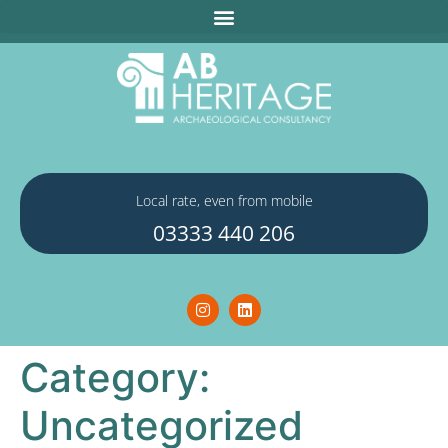
Local rate, even from mobile
03333 440 206
Category:
Uncategorized