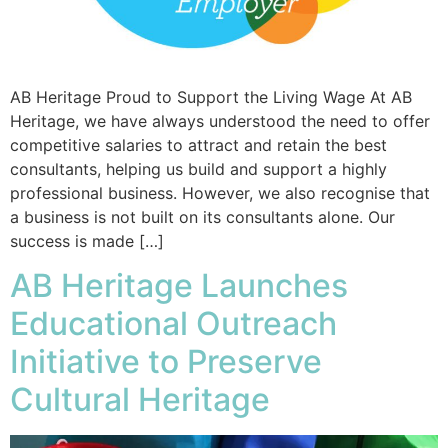
AB Heritage Proud to Support the Living Wage At AB
Heritage, we have always understood the need to offer
competitive salaries to attract and retain the best
consultants, helping us build and support a highly
professional business. However, we also recognise that
a business is not built on its consultants alone. Our
success is made […]
AB Heritage Launches
Educational Outreach
Initiative to Preserve
Cultural Heritage