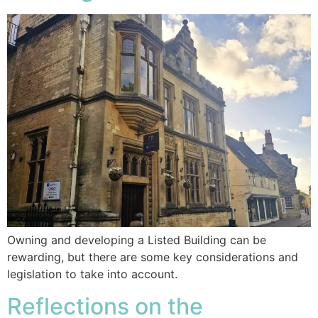
Owning and developing a Listed Building can be
rewarding, but there are some key considerations and
legislation to take into account.
Reflections on the