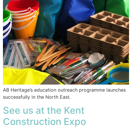
AB Heritage’s education outreach programme launches
successfully in the North East.
See us at the Kent
Construction Expo