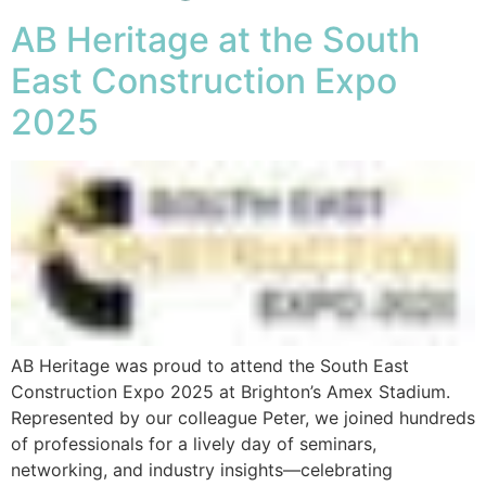
AB Heritage at the South
East Construction Expo
2025
AB Heritage was proud to attend the South East
Construction Expo 2025 at Brighton’s Amex Stadium.
Represented by our colleague Peter, we joined hundreds
of professionals for a lively day of seminars,
networking, and industry insights—celebrating