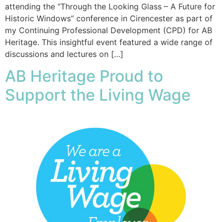
attending the “Through the Looking Glass – A Future for
Historic Windows” conference in Cirencester as part of
my Continuing Professional Development (CPD) for AB
Heritage. This insightful event featured a wide range of
discussions and lectures on […]
AB Heritage Proud to
Support the Living Wage