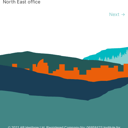
North East office
Next
→
© 2021 AB Heritage Ltd. Registered Company No: 06958423 Institute for