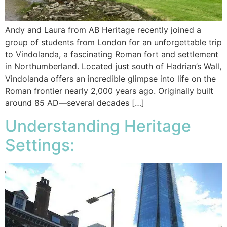
Andy and Laura from AB Heritage recently joined a
group of students from London for an unforgettable trip
to Vindolanda, a fascinating Roman fort and settlement
in Northumberland. Located just south of Hadrian’s Wall,
Vindolanda offers an incredible glimpse into life on the
Roman frontier nearly 2,000 years ago. Originally built
around 85 AD—several decades […]
Understanding Heritage
Settings: