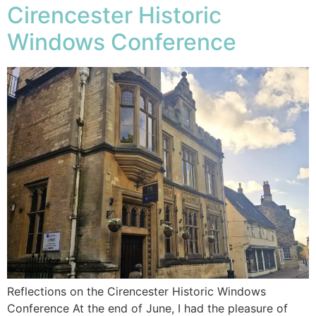
Cirencester Historic
Windows Conference
Reflections on the Cirencester Historic Windows
Conference At the end of June, I had the pleasure of