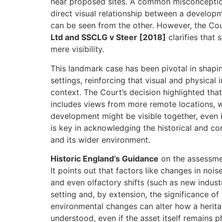
near proposed sites. A common misconception i
direct visual relationship between a develo
can be seen from the other. However, the Cou
Ltd and SSCLG v Steer [2018]
clarifies that
mere visibility.
This landmark case has been pivotal in shapi
settings, reinforcing that visual and physical
context. The Court’s decision highlighted that
includes views from more remote locations, 
development might be visible together, even if 
is key in acknowledging the historical and co
and its wider environment.
Historic England’s Guidance
on the assessmen
It points out that factors like changes in noise
and even olfactory shifts (such as new industr
setting and, by extension, the significance of
environmental changes can alter how a herita
understood, even if the asset itself remains p