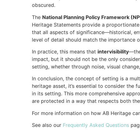
obscured.
The
National Planning Policy Framework (N
Heritage Statements provide a proportionate 
that all aspects of significance—historical, 
level of detail should match the importance o
In practice, this means that
intervisibility
—the
impact, but it should not be the only conside
setting, whether through noise, visual change
In conclusion, the concept of setting is a mu
heritage asset, it’s essential to consider the
in its setting. This more comprehensive appro
are protected in a way that respects both thei
For more information on how AB Heritage can
See also our
Frequently Asked Questions
pag