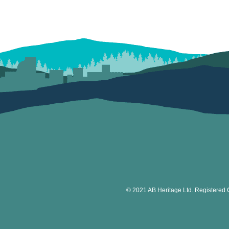
© 2021 AB Heritage Ltd. Registered 