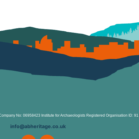
Company No: 06958423 Institute for Archaeologists Registered Organisation ID: 91
info@abheritage.co.uk