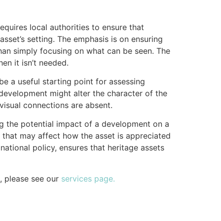
equires local authorities to ensure that
sset’s setting. The emphasis is on ensuring
 than simply focusing on what can be seen. The
en it isn’t needed.
e a useful starting point for assessing
 development might alter the character of the
 visual connections are absent.
ng the potential impact of a development on a
es that may affect how the asset is appreciated
ational policy, ensures that heritage assets
, please see our
services page.