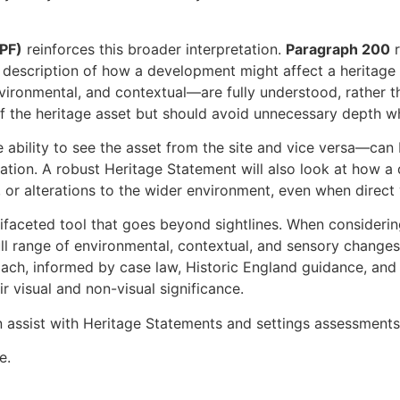
PPF)
reinforces this broader interpretation.
Paragraph 200
r
description of how a development might affect a heritage a
environmental, and contextual—are fully understood, rather
f the heritage asset but should avoid unnecessary depth wh
 ability to see the asset from the site and vice versa—can b
ration. A robust Heritage Statement will also look at how a
, or alterations to the wider environment, even when direct
ltifaceted tool that goes beyond sightlines. When consideri
 full range of environmental, contextual, and sensory chang
ach, informed by case law, Historic England guidance, and n
r visual and non-visual significance.
 assist with Heritage Statements and settings assessments
e.