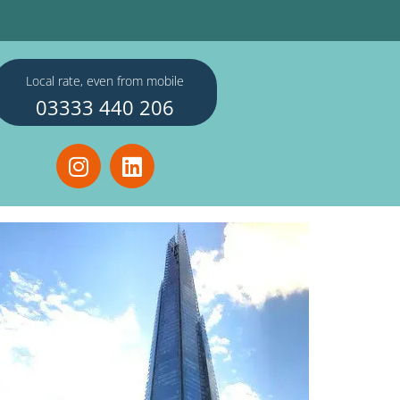
Local rate, even from mobile
03333 440 206