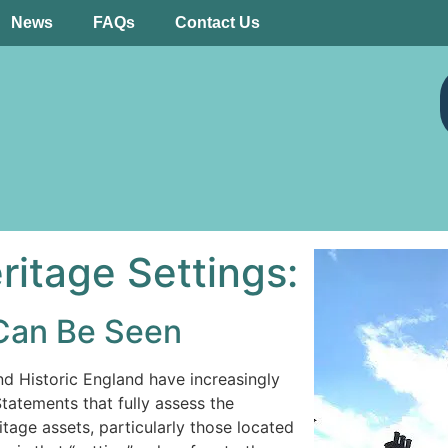
News
FAQs
Contact Us
itage Settings:
Can Be Seen
nd Historic England have increasingly
atements that fully assess the
tage assets, particularly those located