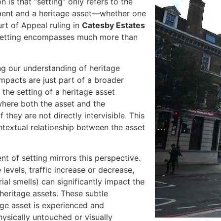
s that “setting” only refers to the
pment and a heritage asset—whether one
rt of Appeal ruling in
Catesby Estates
 setting encompasses much more than
ng our understanding of heritage
 impacts are just part of a broader
 the setting of a heritage asset
where both the asset and the
they are not directly intervisible. This
ntextual relationship between the asset
t of setting mirrors this perspective.
 levels, traffic increase or decrease,
ial smells) can significantly impact the
 heritage assets. These subtle
ge asset is experienced and
hysically untouched or visually