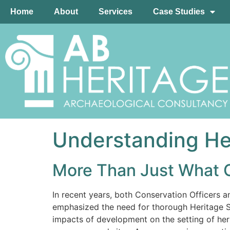
Home
About
Services
Case Studies
Understanding Her
More Than Just What 
In recent years, both Conservation Officers a
emphasized the need for thorough Heritage St
impacts of development on the setting of heri