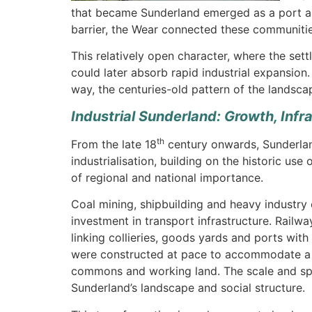
that became Sunderland emerged as a port and
barrier, the Wear connected these communitie
This relatively open character, where the set
could later absorb rapid industrial expansion.
way, the centuries-old pattern of the landsca
Industrial Sunderland: Growth, Inf
th
From the late 18
century onwards, Sunderlan
industrialisation, building on the historic use
of regional and national importance.
Coal mining, shipbuilding and heavy industry
investment in transport infrastructure. Railwa
linking collieries, goods yards and ports with
were constructed at pace to accommodate a gr
commons and working land. The scale and speed
Sunderland’s landscape and social structure.