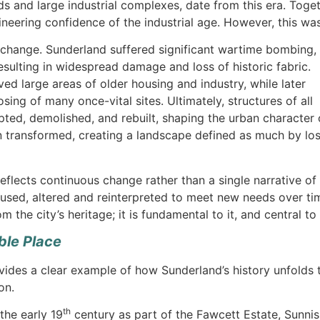
ds and large industrial complexes, date from this era. Toget
ineering confidence of the industrial age. However, this was
 change. Sunderland suffered significant wartime bombing,
 resulting in widespread damage and loss of historic fabric.
 large areas of older housing and industry, while later
osing of many once-vital sites. Ultimately, structures of all
ted, demolished, and rebuilt, shaping the urban character 
 transformed, creating a landscape defined as much by lo
eflects continuous change rather than a single narrative of 
eused, altered and reinterpreted to meet new needs over ti
m the city’s heritage; it is fundamental to it, and central t
ble Place
vides a clear example of how Sunderland’s history unfolds
on.
th
the early 19
century as part of the Fawcett Estate, Sunni