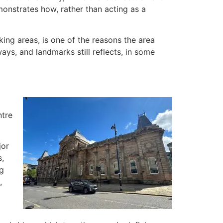
onstrates how, rather than acting as a
ing areas, is one of the reasons the area
ays, and landmarks still reflects, in some
ntre
jor
s,
ng
,