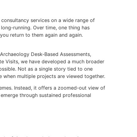
 consultancy services on a wide range of
long-running. Over time, one thing has
 you return to them again and again.
s Archaeology Desk-Based Assessments,
ite Visits, we have developed a much broader
sible. Not as a single story tied to one
e when multiple projects are viewed together.
chemes. Instead, it offers a zoomed-out view of
 emerge through sustained professional