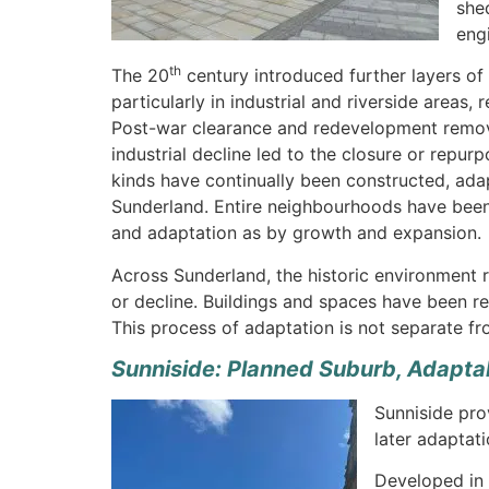
she
eng
th
The 20
century introduced further layers of
particularly in industrial and riverside areas,
Post-war clearance and redevelopment removed
industrial decline led to the closure or repurp
kinds have continually been constructed, adap
Sunderland. Entire neighbourhoods have been
and adaptation as by growth and expansion.
Across Sunderland, the historic environment r
or decline. Buildings and spaces have been r
This process of adaptation is not separate fro
Sunniside: Planned Suburb, Adapta
Sunniside pro
later adaptati
Developed in 