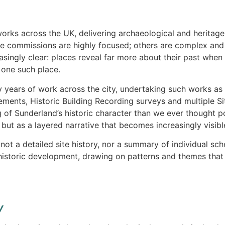
orks across the UK, delivering archaeological and heritage
e commissions are highly focused; others are complex and 
singly clear: places reveal far more about their past when
 one such place.
 years of work across the city, undertaking such works a
ements, Historic Building Recording surveys and multiple S
 of Sunderland’s historic character than we ever thought pos
but as a layered narrative that becomes increasingly visibl
s not a detailed site history, nor a summary of individual s
historic development, drawing on patterns and themes that
y