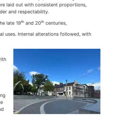
re laid out with consistent proportions,
der and respectability.
th
th
he late 19
and 20
centuries,
uses. Internal alterations followed, with
ith
ing
ve
nd