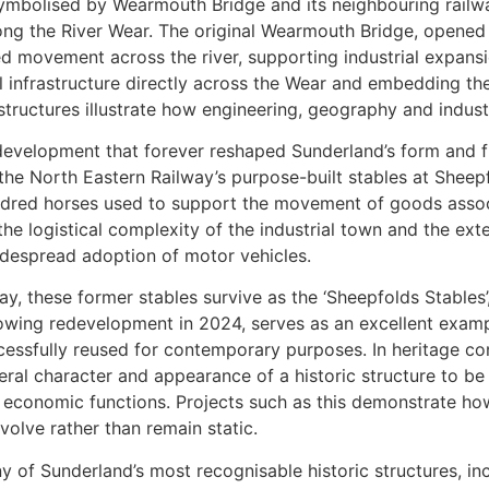
symbolised by Wearmouth Bridge and its neighbouring railw
long the River Wear. The original Wearmouth Bridge, opened
ed movement across the river, supporting industrial expansi
ail infrastructure directly across the Wear and embedding the
 structures illustrate how engineering, geography and indus
f development that forever reshaped Sunderland’s form and 
 the North Eastern Railway’s purpose-built stables at Sheep
red horses used to support the movement of goods associa
 the logistical complexity of the industrial town and the ex
idespread adoption of motor vehicles.
y, these former stables survive as the ‘Sheepfolds Stables’,
lowing redevelopment in 2024, serves as an excellent exampl
cessfully reused for contemporary purposes. In heritage co
eral character and appearance of a historic structure to be 
 economic functions. Projects such as this demonstrate how
volve rather than remain static.
y of Sunderland’s most recognisable historic structures, inc