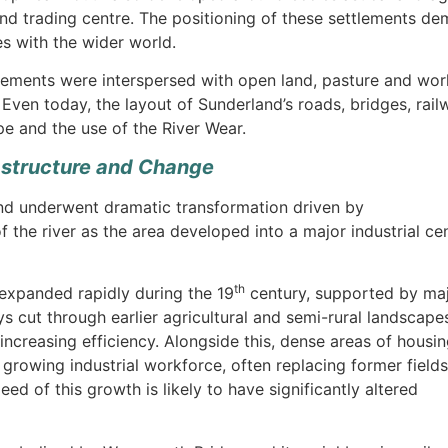
 trading centre. The positioning of these settlements dem
s with the wider world.
tlements were interspersed with open land, pasture and work
 Even today, the layout of Sunderland’s roads, bridges, railw
pe and the use of the River Wear.
rastructure and Change
d underwent dramatic transformation driven by
 of the river as the area developed into a major industrial ce
th
 expanded rapidly during the 19
century, supported by ma
ys cut through earlier agricultural and semi-rural landscape
 increasing efficiency. Alongside this, dense areas of housi
owing industrial workforce, often replacing former fields
 of this growth is likely to have significantly altered