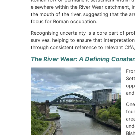
elsewhere within the River Wear catchment, inc
the mouth of the river, suggesting that the
focus for Roman occupation.
Recognising uncertainty is a core part of pro
survives, helping to ensure that interpretati
through consistent reference to relevant CIfA
The River Wear: A Defining Consta
Fro
Set
opp
and
One
fou
are
und
Bis