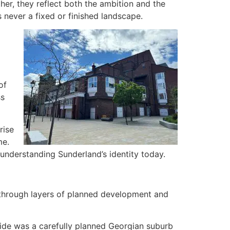
her, they reflect both the ambition and the
 never a fixed or finished landscape.
of
ss
rise
me.
o understanding Sunderland’s identity today.
 through layers of planned development and
side was a carefully planned Georgian suburb