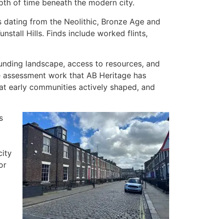
pth of time beneath the modern city.
s dating from the Neolithic, Bronze Age and
tall Hills. Finds include worked flints,
ounding landscape, access to resources, and
e assessment work that AB Heritage has
at early communities actively shaped, and
s
ity
or