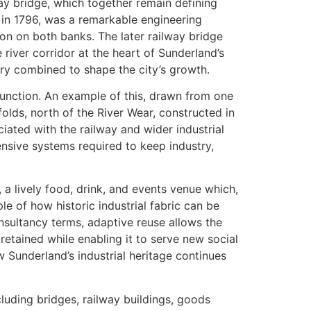
ay bridge, which together remain defining
 in 1796, was a remarkable engineering
on on both banks. The later railway bridge
 river corridor at the heart of Sunderland’s
try combined to shape the city’s growth.
function. An example of this, drawn from one
folds, north of the River Wear, constructed in
ted with the railway and wider industrial
tensive systems required to keep industry,
 a lively food, drink, and events venue which,
e of how historic industrial fabric can be
nsultancy terms, adaptive reuse allows the
retained while enabling it to serve new social
 Sunderland’s industrial heritage continues
luding bridges, railway buildings, goods