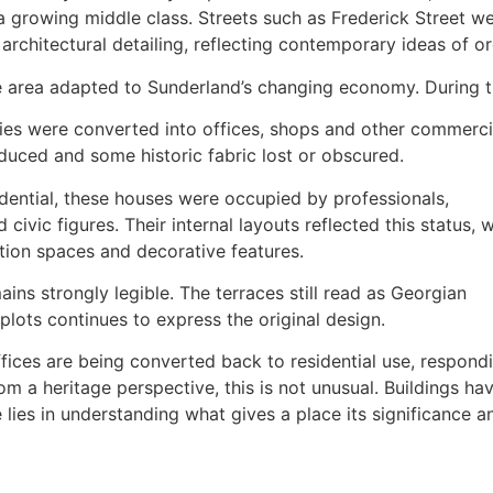
a growing middle class. Streets such as Frederick Street we
architectural detailing, reflecting contemporary ideas of or
e area adapted to Sunderland’s changing economy. During t
es were converted into offices, shops and other commercial 
oduced and some historic fabric lost or obscured.
sidential, these houses were occupied by professionals,
civic figures. Their internal layouts reflected this status, w
ation spaces and decorative features.
ains strongly legible. The terraces still read as Georgian
plots continues to express the original design.
fices are being converted back to residential use, respond
 a heritage perspective, this is not unusual. Buildings ha
lies in understanding what gives a place its significance a