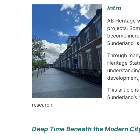
Intro
AB Heritage w
projects. Som
become increa
Sunderland is
Through many
Heritage Stat
understanding
development, 
This article i
Sunderland’s 
research.
Deep Time Beneath the Modern Cit