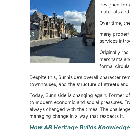
designed for 
materials and 
Over time, th
many properti
services intr
Originally re
merchants and 
formal circul
Despite this, Sunniside’s overall character rem
townhouses, and the structure of streets and 
Today, Sunniside is changing again. Former of
to modern economic and social pressures. From
always changed with the times. The challenge 
managing change in a way that respects it.
How AB Heritage Builds Knowledge