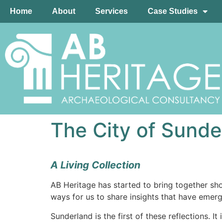
Home
About
Services
Case Studies
The City of Sunde
A Living Collection
AB Heritage has started to bring together sho
ways for us to share insights that have emer
Sunderland is the first of these reflections. I