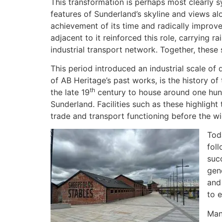
This transformation is perhaps most clearly 
features of Sunderland’s skyline and views a
achievement of its time and radically improv
adjacent to it reinforced this role, carrying r
industrial transport network. Together, these
This period introduced an industrial scale o
of AB Heritage’s past works, is the history of
th
the late 19
century to house around one hund
Sunderland. Facilities such as these highlight
trade and transport functioning before the w
Toda
fol
suc
gen
and
to e
Man