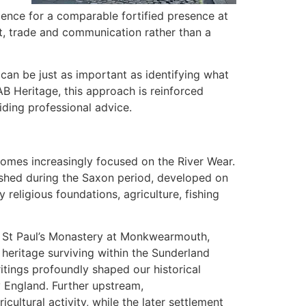
idence for a comparable fortified presence at
t, trade and communication rather than a
can be just as important as identifying what
AB Heritage, this approach is reinforced
iding professional advice.
omes increasingly focused on the River Wear.
hed during the Saxon period, developed on
religious foundations, agriculture, fishing
is St Paul’s Monastery at Monkwearmouth,
 heritage surviving within the Sunderland
itings profoundly shaped our historical
 England. Further upstream,
ultural activity, while the later settlement