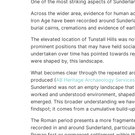
One of the most striking aspects of Sunderla
Across the wider area, evidence for human ac
Iron Age have been recorded around Sunderlan
burial cairns, cremations and evidence of earl
The elevated location of Tunstall Hills was n
prominent positions that may have held soci
undertaken over time has pointed towards rep
were shaped by, this landscape.
What becomes clear through the repeated arc
produced (
AB Heritage Archaeology Services
Sunderland was not an empty landscape that w
worked and understood environment, shaped b
emerged. This broader understanding we have
findspot; it comes from a cumulative build-u
The Roman period presents a more fragmented
recorded in and around Sunderland, particular
Roman fort or permanent settlement within th