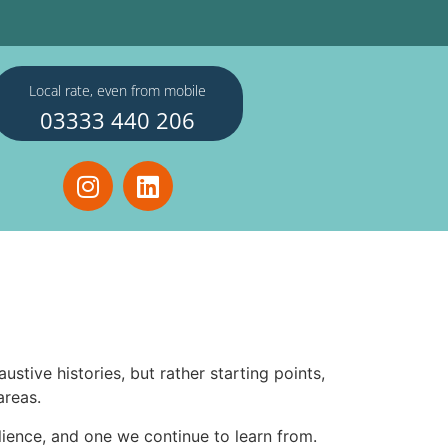
Local rate, even from mobile
03333 440 206
tive histories, but rather starting points,
areas.
silience, and one we continue to learn from.