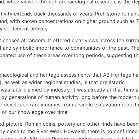
nd, when viewed through archaeological research, is the de
tivity extends back thousands of years. Prehistoric remain
d, with known concentrations on higher ground such as Tuns
y settlement activity.
ot chosen at random. It offered clear views across the surr
al and symbolic importance to communities of the past. Th
eated use of these areas over long periods, suggesting th
haeological and heritage assessments that AB Heritage ha
), as well as wider regional studies, is that prehistoric
as later claimed by industry. It was already at that time a
y generations of human activity long before the modern c
 developed rarely comes from a single excavation report 
p of our knowledge over time.
 picture. Roman coins, pottery and other finds have been
ly close to the River Wear. However, there is no confirmed
e city itself. Although Roman defended positions existed