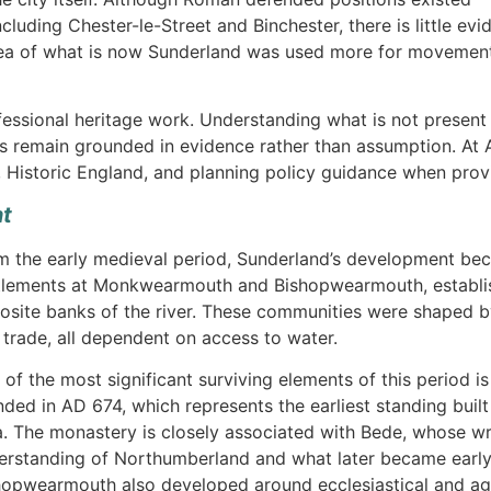
luding Chester-le-Street and Binchester, there is little ev
 area of what is now Sunderland was used more for movemen
fessional heritage work. Understanding what is not present 
ons remain grounded in evidence rather than assumption. At 
, Historic England, and planning policy guidance when prov
nt
m the early medieval period, Sunderland’s development bec
tlements at Monkwearmouth and Bishopwearmouth, establis
osite banks of the river. These communities were shaped by 
 trade, all dependent on access to water.
 of the most significant surviving elements of this period 
nded in AD 674, which represents the earliest standing built
a. The monastery is closely associated with Bede, whose wr
erstanding of Northumberland and what later became early
hopwearmouth also developed around ecclesiastical and agric