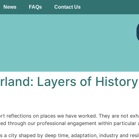
News
FAQs
Contact Us
rland: Layers of History
rt reflections on places we have worked. They are not exhaus
ged through our professional engagement within particular 
t is a city shaped by deep time, adaptation, industry and re