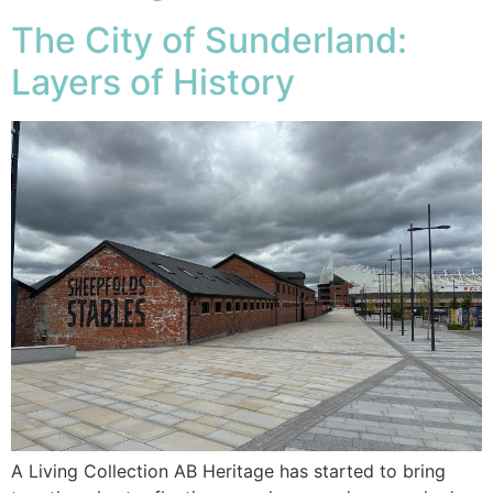
The City of Sunderland:
Layers of History
A Living Collection AB Heritage has started to bring