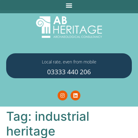
Local rate, even from mobile
03333 440 206
Tag:
industrial
heritage