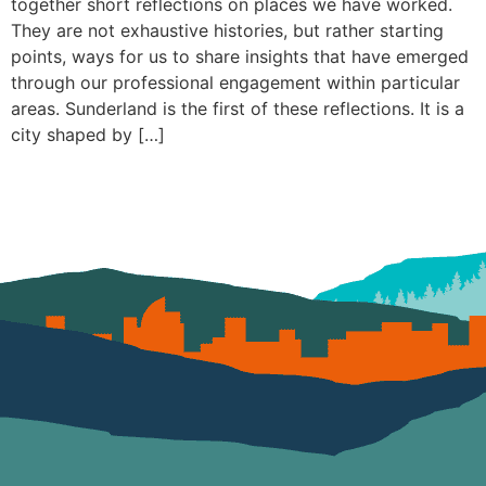
together short reflections on places we have worked.
They are not exhaustive histories, but rather starting
points, ways for us to share insights that have emerged
through our professional engagement within particular
areas. Sunderland is the first of these reflections. It is a
city shaped by […]