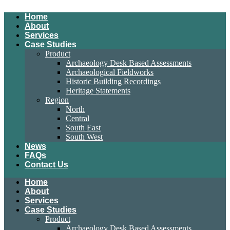
Home
About
Services
Case Studies
Product
Archaeology Desk Based Assessments
Archaeological Fieldworks
Historic Building Recordings
Heritage Statements
Region
North
Central
South East
South West
News
FAQs
Contact Us
Home
About
Services
Case Studies
Product
Archaeology Desk Based Assessments