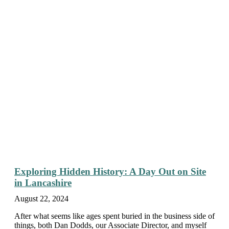
Exploring Hidden History: A Day Out on Site
in Lancashire
August 22, 2024
After what seems like ages spent buried in the business side of
things, both Dan Dodds, our Associate Director, and myself