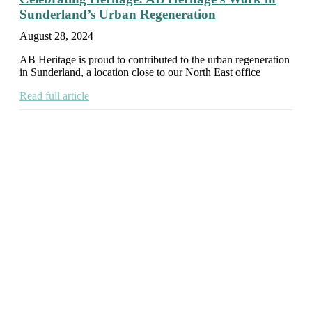
Sunderland’s Urban Regeneration
August 28, 2024
AB Heritage is proud to contributed to the urban regeneration
in Sunderland, a location close to our North East office
Read full article