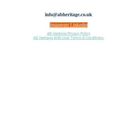
© 2021 AB Heritage Ltd. Registered Company No: 06958423 Institute for
Archaeologists Registered Organisation ID: 91
info@abheritage.co.uk
Instagram
Linkedin
AB Heritage Privacy Policy
AB Heritage Web User Terms & Conditions