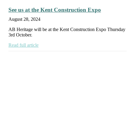
See us at the Kent Construction Expo
August 28, 2024
AB Heritage will be at the Kent Construction Expo Thursday
3rd October.
Read full article