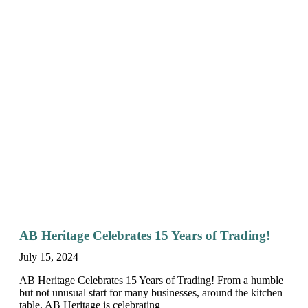
AB Heritage Celebrates 15 Years of Trading!
July 15, 2024
AB Heritage Celebrates 15 Years of Trading! From a humble
but not unusual start for many businesses, around the kitchen
table, AB Heritage is celebrating