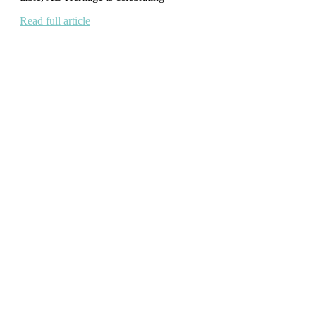
Read full article