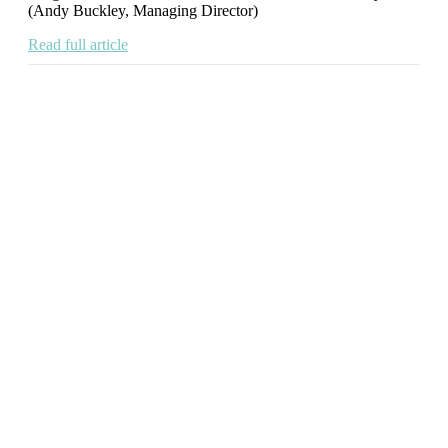
(Andy Buckley, Managing Director)
Read full article