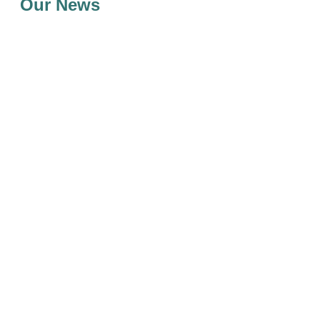
Our News