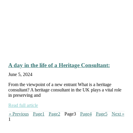
A day in the life of a Heritage Consultant:
June 5, 2024
From the viewpoint of a new entrant What is a heritage
consultant? A heritage consultant in the UK plays a vital role
in preserving and
Read full article
« Previous
Page
1
Page
2
Page
3
Page
4
Page
5
Next »