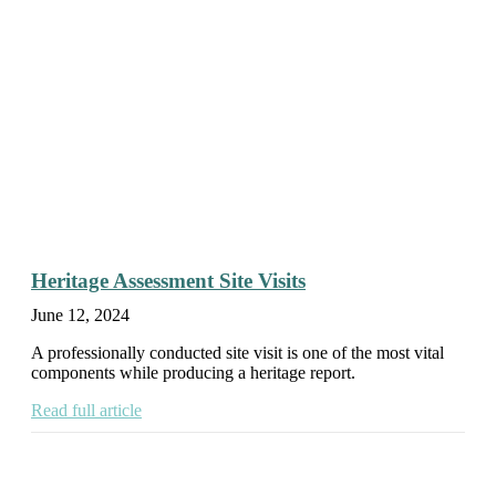
Heritage Assessment Site Visits
June 12, 2024
A professionally conducted site visit is one of the most vital
components while producing a heritage report.
Read full article