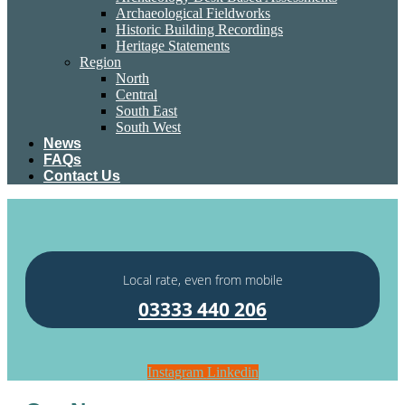
Archaeological Fieldworks
Historic Building Recordings
Heritage Statements
Region
North
Central
South East
South West
News
FAQs
Contact Us
Local rate, even from mobile
03333 440 206
Instagram
Linkedin