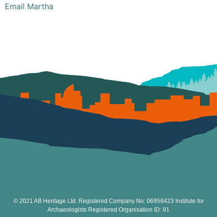
Email Martha
© 2021 AB Heritage Ltd. Registered Company No: 06958423 Institute for
Archaeologists Registered Organisation ID: 91