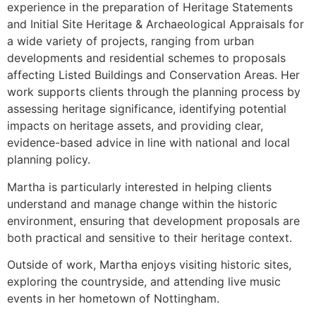
experience in the preparation of Heritage Statements
and Initial Site Heritage & Archaeological Appraisals for
a wide variety of projects, ranging from urban
developments and residential schemes to proposals
affecting Listed Buildings and Conservation Areas. Her
work supports clients through the planning process by
assessing heritage significance, identifying potential
impacts on heritage assets, and providing clear,
evidence-based advice in line with national and local
planning policy.
Martha is particularly interested in helping clients
understand and manage change within the historic
environment, ensuring that development proposals are
both practical and sensitive to their heritage context.
Outside of work, Martha enjoys visiting historic sites,
exploring the countryside, and attending live music
events in her hometown of Nottingham.