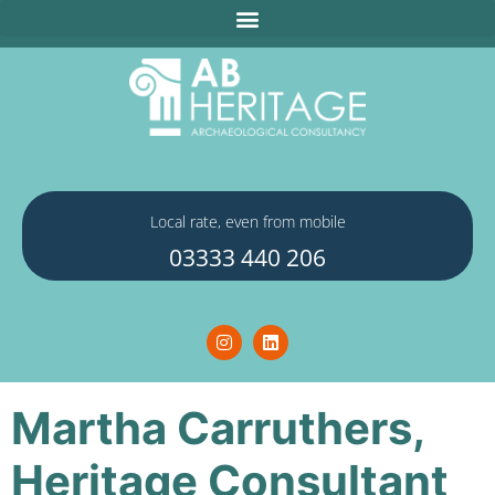
Local rate, even from mobile
03333 440 206
Martha Carruthers,
Heritage Consultant