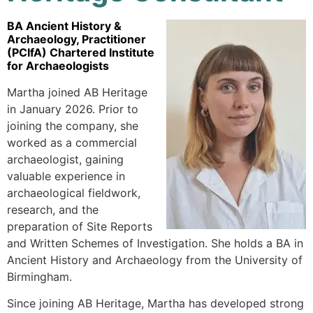
BA Ancient History &
Archaeology, Practitioner
(PCIfA) Chartered Institute
for Archaeologists
Martha joined AB Heritage
in January 2026. Prior to
joining the company, she
worked as a commercial
archaeologist, gaining
valuable experience in
archaeological fieldwork,
research, and the
preparation of Site Reports
and Written Schemes of Investigation. She holds a BA in
Ancient History and Archaeology from the University of
Birmingham.
Since joining AB Heritage, Martha has developed strong