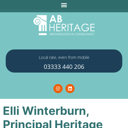
Local rate, even from mobile
03333 440 206
Elli Winterburn,
Principal Heritage