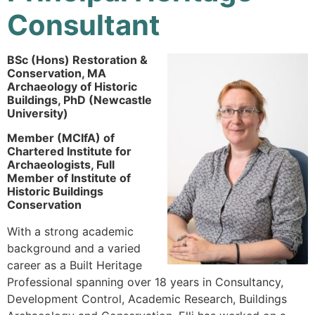
Consultant
BSc (Hons) Restoration &
Conservation, MA
Archaeology of Historic
Buildings,
PhD (Newcastle
University)
Member (MCIfA) of
Chartered Institute for
Archaeologists, Full
Member of Institute of
Historic Buildings
Conservation
With a strong academic
background and a varied
career as a Built Heritage
Professional spanning over 18 years in Consultancy,
Development Control, Academic Research, Buildings