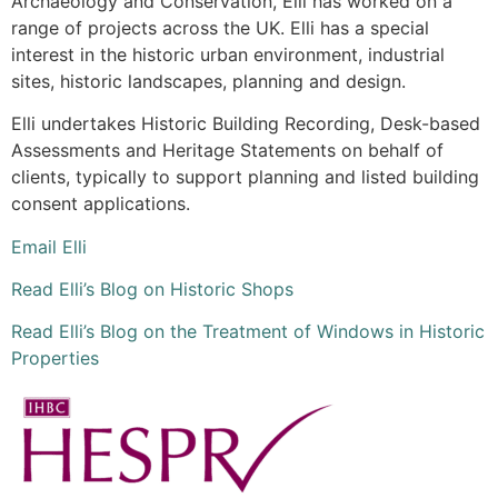
Archaeology and Conservation, Elli has worked on a
range of projects across the UK. Elli has a special
interest in the historic urban environment, industrial
sites, historic landscapes, planning and design.
Elli undertakes Historic Building Recording, Desk-based
Assessments and Heritage Statements on behalf of
clients, typically to support planning and listed building
consent applications.
Email Elli
Read Elli’s Blog on Historic Shops
Read Elli’s Blog on the Treatment of Windows in Historic
Properties