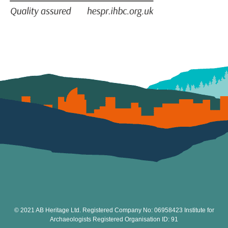
© 2021 AB Heritage Ltd. Registered Company No: 06958423 Institute for
Archaeologists Registered Organisation ID: 91