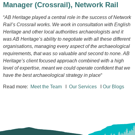
Manager (Crossrail),
Network Rail
“
AB Heritage played a central role in the success of Network
Rail’s Crossrail works. We work in consultation with English
Heritage and other local authorities archaeologists and it
was AB Heritage’s ability to negotiate with all these different
organisations, managing every aspect of the archaeological
requirements, that was so valuable and second to none. AB
Heritage’s client focused approach combined with a high
level of expertise, meant we could operate confident that we
have the best archaeological strategy in place
“
Read more:
Meet the Team
I
Our Services
I
Our Blogs