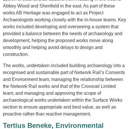
Abbey Wood and Shenfield in the east. As part of these
works AB Heritage was engaged to act as Project
Archaeologists working closely with the in-house teams. Key
works included developing and overseeing a system that
provided a balance between the needs of archaeology and
development, helping the proposed works move along
smoothly and helping avoid delays to design and
construction.
The works, undertaken included building archaeology into a
recognised and sustainable part of Network Rail’s Consents
and Environment team; managing the relationship between
the Network Rail works and that of the Crossrail Limited
team; and managing and approving the scope of
archaeological works undertaken within the Surface Works
section to ensure appropriate and best value, as well as
proactive rather than reactive management.
Tertius Beneke, Environmental