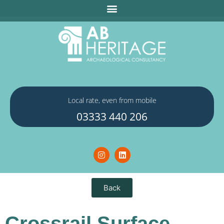
Local rate, even from mobile
03333 440 206
Back
Crossrail Surface