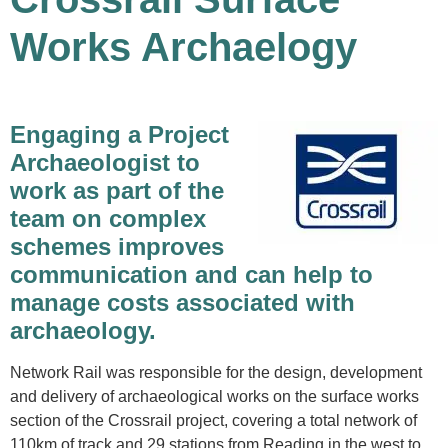
Works Archaelogy
Engaging a Project
Archaeologist to
work as part of the
team on complex
schemes improves
communication and can help to
manage costs associated with
archaeology.
Network Rail was responsible for the design, development
and delivery of archaeological works on the surface works
section of the Crossrail project, covering a total network of
110km of track and 29 stations from Reading in the west to