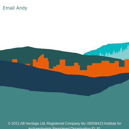
Email Andy
© 2021 AB Heritage Ltd. Registered Company No: 06958423 Institute for
Archaeologists Registered Organisation ID: 91