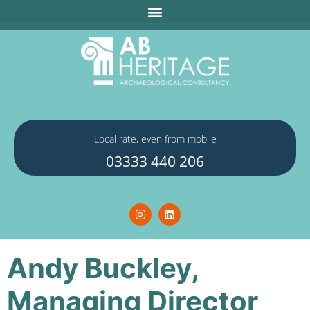
Local rate, even from mobile
03333 440 206
Andy Buckley,
Managing Director