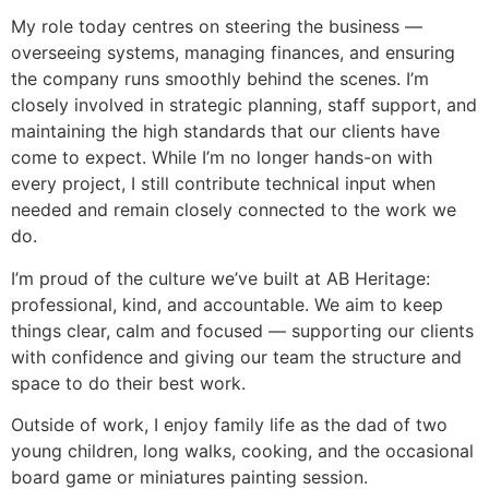
My role today centres on steering the business —
overseeing systems, managing finances, and ensuring
the company runs smoothly behind the scenes. I’m
closely involved in strategic planning, staff support, and
maintaining the high standards that our clients have
come to expect. While I’m no longer hands-on with
every project, I still contribute technical input when
needed and remain closely connected to the work we
do.
I’m proud of the culture we’ve built at AB Heritage:
professional, kind, and accountable. We aim to keep
things clear, calm and focused — supporting our clients
with confidence and giving our team the structure and
space to do their best work.
Outside of work, I enjoy family life as the dad of two
young children, long walks, cooking, and the occasional
board game or miniatures painting session.