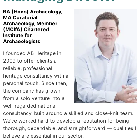
BA (Hons) Archaeology,
MA Curatorial
Archaeology, Member
(MCIfA) Chartered
Institute for
Archaeologists
I founded AB Heritage in
2009 to offer clients a
reliable, professional
heritage consultancy with a
personal touch. Since then,
the company has grown
from a solo venture into a
well-regarded national
consultancy, built around a skilled and close-knit team.
We’ve worked hard to develop a reputation for being
thorough, dependable, and straightforward — qualities I
believe are essential in our sector.