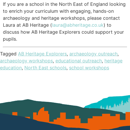
If you are a school in the North East of England looking
to enrich your curriculum with engaging, hands-on
archaeology and heritage workshops, please contact
Laura at AB Heritage (
laura@abheritage.co.uk
) to
discuss how AB Heritage Explorers could support your
pupils.
Tagged
AB Heritage Explorers
,
archaeology outreach
,
archaeology workshops
,
educational outreach
,
heritage
education
,
North East schools
,
school workshops