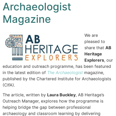
Archaeologist
Magazine
We are
pleased to
share that
AB
Heritage
Explorers
, our
education and outreach programme, has been featured
in the latest edition of
The Archaeologist
magazine,
published by the Chartered Institute for Archaeologists
(CIfA).
The article, written by
Laura Buckley
, AB Heritage’s
Outreach Manager, explores how the programme is
helping bridge the gap between professional
archaeology and classroom learning by delivering