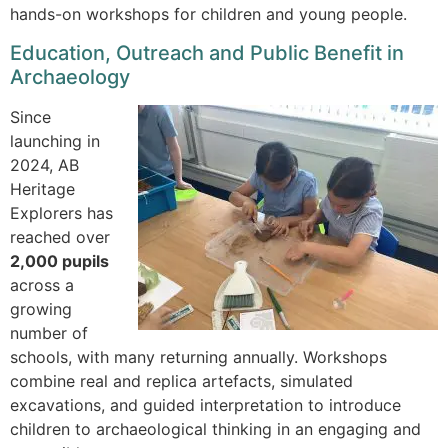
hands-on workshops for children and young people.
Education, Outreach and Public Benefit in
Archaeology
Since
launching in
2024, AB
Heritage
Explorers has
reached over
2,000 pupils
across a
growing
number of
schools, with many returning annually. Workshops
combine real and replica artefacts, simulated
excavations, and guided interpretation to introduce
children to archaeological thinking in an engaging and