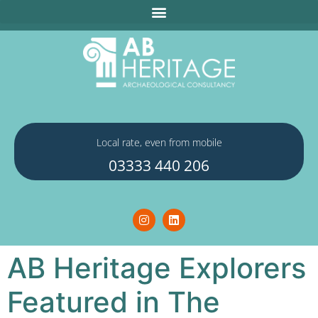
Local rate, even from mobile
03333 440 206
AB Heritage Explorers
Featured in The