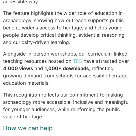
accessible way.
The feature highlights the wider role of education in
archaeology, showing how outreach supports public
benefit, widens access to heritage, and helps young
people develop critical thinking, evidential reasoning
and curiosity-driven learning.
Alongside in-person workshops, our curriculum-linked
teaching resources hosted on
TES
have attracted over
4,000 views
and
1,000+ downloads
, reflecting
growing demand from schools for accessible heritage
education materials.
This recognition reflects our commitment to making
archaeology more accessible, inclusive and meaningful
for younger audiences, while reinforcing the public
value of heritage.
How we can help