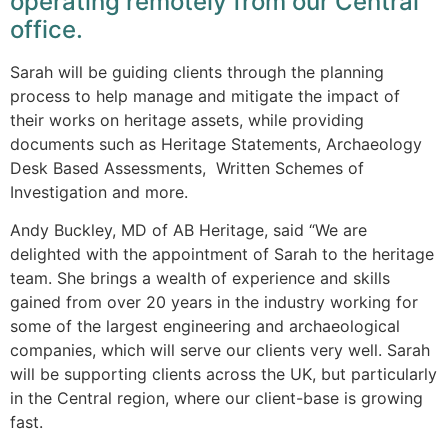
operating remotely from our Central
office.
Sarah will be guiding clients through the planning
process to help manage and mitigate the impact of
their works on heritage assets, while providing
documents such as Heritage Statements, Archaeology
Desk Based Assessments, Written Schemes of
Investigation and more.
Andy Buckley, MD of AB Heritage, said “We are
delighted with the appointment of Sarah to the heritage
team. She brings a wealth of experience and skills
gained from over 20 years in the industry working for
some of the largest engineering and archaeological
companies, which will serve our clients very well. Sarah
will be supporting clients across the UK, but particularly
in the Central region, where our client-base is growing
fast.