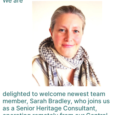
We are
delighted to welcome newest team
member, Sarah Bradley, who joins us
as a Senior Heritage Consultant,