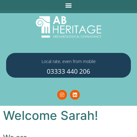
Local rate, even from mobile
03333 440 206
Welcome Sarah!