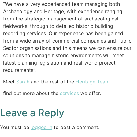
“We have a very experienced team managing both
Archaeology and Heritage, with experience ranging
from the strategic management of archaeological
fieldworks, through to detailed historic building
recording services. Our experience has been gained
from a wide array of commercial companies and Public
Sector organisations and this means we can ensure our
solutions to manage historic environments will meet
latest planning legislation and real-world project
requirements”.
Meet
Sarah
and the rest of the
Heritage Team.
find out more about the
services
we offer.
Leave a Reply
You must be
logged in
to post a comment.