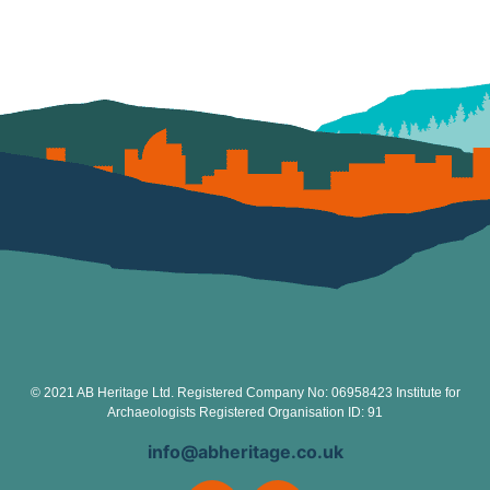
© 2021 AB Heritage Ltd. Registered Company No: 06958423 Institute for
Archaeologists Registered Organisation ID: 91
info@abheritage.co.uk