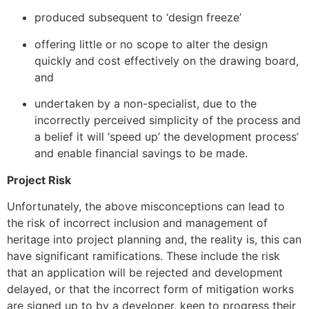
produced subsequent to ‘design freeze’
offering little or no scope to alter the design
quickly and cost effectively on the drawing board,
and
undertaken by a non-specialist, due to the
incorrectly perceived simplicity of the process and
a belief it will ‘speed up’ the development process’
and enable financial savings to be made.
Project Risk
Unfortunately, the above misconceptions can lead to
the risk of incorrect inclusion and management of
heritage into project planning and, the reality is, this can
have significant ramifications. These include the risk
that an application will be rejected and development
delayed, or that the incorrect form of mitigation works
are signed up to by a developer, keen to progress their