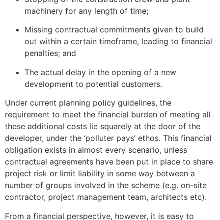
machinery for any length of time;
Missing contractual commitments given to build
out within a certain timeframe, leading to financial
penalties; and
The actual delay in the opening of a new
development to potential customers.
Under current planning policy guidelines, the
requirement to meet the financial burden of meeting all
these additional costs lie squarely at the door of the
developer, under the ‘polluter pays’ ethos. This financial
obligation exists in almost every scenario, unless
contractual agreements have been put in place to share
project risk or limit liability in some way between a
number of groups involved in the scheme (e.g. on-site
contractor, project management team, architects etc).
From a financial perspective, however, it is easy to