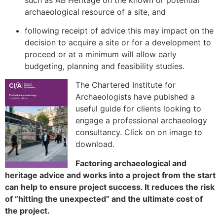
archaeological resource of a site, and
following receipt of advice this may impact on the
decision to acquire a site or for a development to
proceed or at a minimum will allow early
budgeting, planning and feasibility studies.
The Chartered Institute for
Archaeologists have pubished a
useful guide for clients looking to
engage a professional archaeology
consultancy. Click on on image to
download.
Factoring archaeological and
heritage advice and works into a project from the start
can help to ensure project success. It reduces the risk
of “hitting the unexpected” and the ultimate cost of
the project.