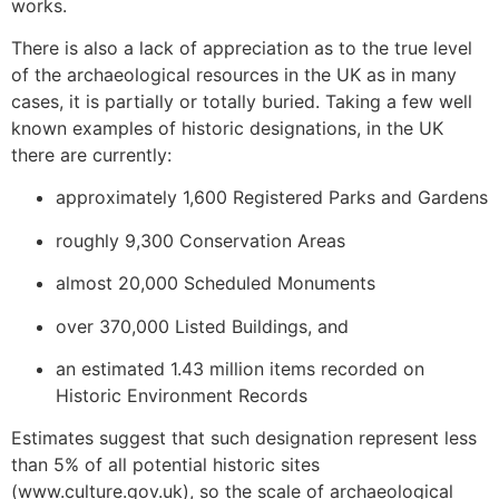
works.
There is also a lack of appreciation as to the true level
of the archaeological resources in the UK as in many
cases, it is partially or totally buried. Taking a few well
known examples of historic designations, in the UK
there are currently:
approximately 1,600 Registered Parks and Gardens
roughly 9,300 Conservation Areas
almost 20,000 Scheduled Monuments
over 370,000 Listed Buildings, and
an estimated 1.43 million items recorded on
Historic Environment Records
Estimates suggest that such designation represent less
than 5% of all potential historic sites
(www.culture.gov.uk), so the scale of archaeological