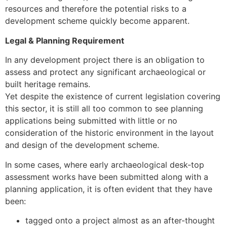
resources and therefore the potential risks to a
development scheme quickly become apparent.
Legal & Planning Requirement
In any development project there is an obligation to
assess and protect any significant archaeological or
built heritage remains.
Yet despite the existence of current legislation covering
this sector, it is still all too common to see planning
applications being submitted with little or no
consideration of the historic environment in the layout
and design of the development scheme.
In some cases, where early archaeological desk-top
assessment works have been submitted along with a
planning application, it is often evident that they have
been:
tagged onto a project almost as an after-thought