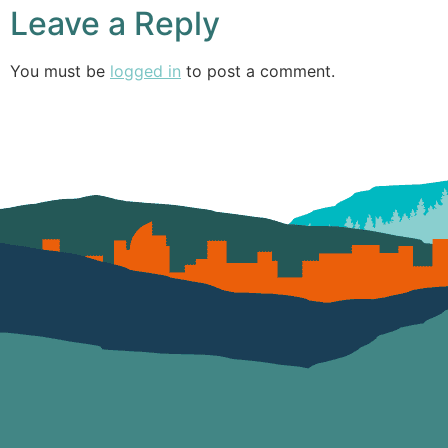
Leave a Reply
You must be
logged in
to post a comment.