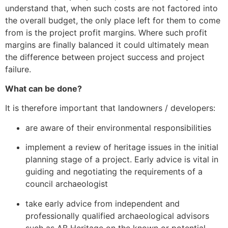
understand that, when such costs are not factored into
the overall budget, the only place left for them to come
from is the project profit margins. Where such profit
margins are finally balanced it could ultimately mean
the difference between project success and project
failure.
What can be done?
It is therefore important that landowners / developers:
are aware of their environmental responsibilities
implement a review of heritage issues in the initial
planning stage of a project. Early advice is vital in
guiding and negotiating the requirements of a
council archaeologist
take early advice from independent and
professionally qualified archaeological advisors
such as AB Heritage on the known or potential