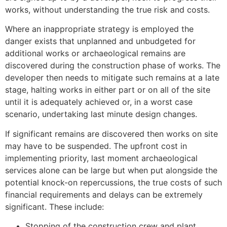
works, without understanding the true risk and costs.
Where an inappropriate strategy is employed the
danger exists that unplanned and unbudgeted for
additional works or archaeological remains are
discovered during the construction phase of works. The
developer then needs to mitigate such remains at a late
stage, halting works in either part or on all of the site
until it is adequately achieved or, in a worst case
scenario, undertaking last minute design changes.
If significant remains are discovered then works on site
may have to be suspended. The upfront cost in
implementing priority, last moment archaeological
services alone can be large but when put alongside the
potential knock-on repercussions, the true costs of such
financial requirements and delays can be extremely
significant. These include:
Stopping of the construction crew and plant