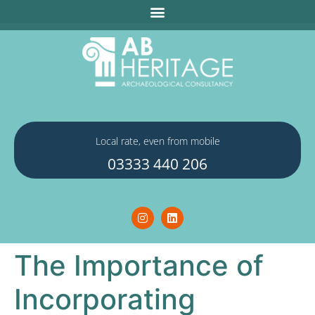
Local rate, even from mobile
03333 440 206
The Importance of
Incorporating