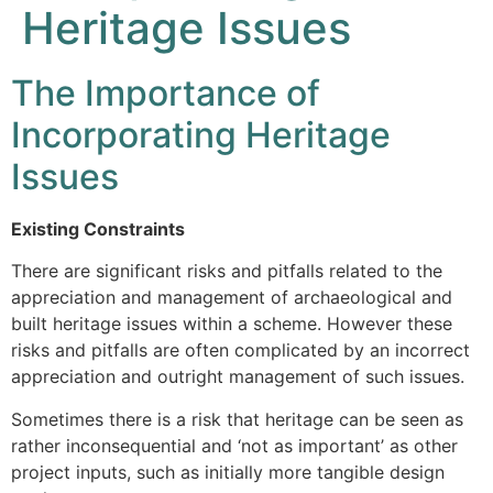
Heritage Issues
The Importance of
Incorporating Heritage
Issues
Existing Constraints
There are significant risks and pitfalls related to the
appreciation and management of archaeological and
built heritage issues within a scheme. However these
risks and pitfalls are often complicated by an incorrect
appreciation and outright management of such issues.
Sometimes there is a risk that heritage can be seen as
rather inconsequential and ‘not as important’ as other
project inputs, such as initially more tangible design