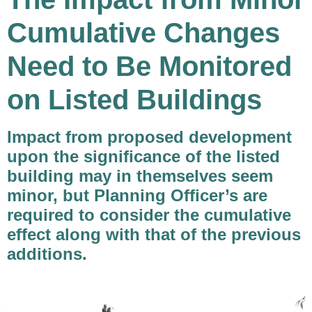
Cumulative Changes
Need to Be Monitored
on Listed Buildings
Impact from proposed development
upon the significance of the listed
building may in themselves seem
minor, but Planning Officer’s are
required to consider the cumulative
effect along with that of the previous
additions
.