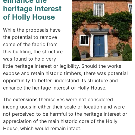
enhance the
heritage interest
of Holly House
While the proposals have
the potential to remove
some of the fabric from
this building, the structure
was found to hold very
little heritage interest or legibility. Should the works
expose and retain historic timbers, there was potential
opportunity to better understand its structure and
enhance the heritage interest of Holly House.
The extensions themselves were not considered
incongruous in either their scale or location and were
not perceived to be harmful to the heritage interest or
appreciation of the main historic core of the Holly
House, which would remain intact.