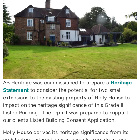
AB Heritage was commissioned to prepare a
Heritage
Statement
to consider the potential for two small
extensions to the existing property of Holly House to
impact on the heritage significance of this Grade II
Listed Building. The report was prepared to support
our client’s Listed Building Consent Application.
Holly House derives its heritage significance from its
architectural interest, and principally from its original