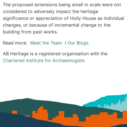
The proposed extensions being small in scale were not
considered to adversely impact the heritage
significance or appreciation of Holly House as individual
changes, or because of incremental change to the
building from past works.
Read more:
Meet the Team
I
Our Blogs
AB Heritage is a registered organisation with the
Chartered Institute for Archaeologists