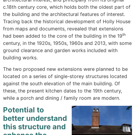
c.18th century core, which holds both the oldest part of
the building and the architectural features of interest.
Tracing back the historical development of Holly House
from maps and documents, revealed that extensions
th
had been added to the core of the building in the 19
century, in the 1920s, 1950s, 1960s and 2013, with some
ground clearance and garden works included with
building works.
The two proposed new extensions were planned to be
located on a series of single-storey structures located
against the south elevation of the main building. Of
these, the present kitchen dates to the 19th century,
while a porch and dining / family room are modern.
Potential to
better understand
this structure and