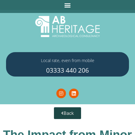
Local rate, even from mobile
03333 440 206
Back
The Impact from Minor