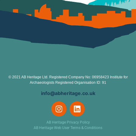
© 2021 AB Heritage Ltd. Registered Company No: 06958423 Institute for
Archaeologists Registered Organisation ID: 91
info@abheritage.co.uk
AB Heritage Privacy Policy
AB Heritage Web User Terms & Conditions