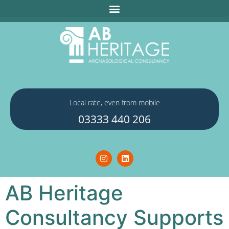
Local rate, even from mobile
03333 440 206
AB Heritage
Consultancy Supports