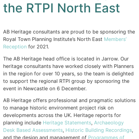
the RTPI North East
AB Heritage consultants are proud to be sponsoring the
Royal Town Planning Institute’s North East
Members’
Reception
for 2021.
The AB Heritage head office is located in Jarrow. Our
heritage consultants have worked closely with Planners
in the region for over 10 years, so the team is delighted
to support the regional RTPI group by sponsoring the
event in Newcastle on 6 December.
AB Heritage offers professional and pragmatic solutions
to manage historic environment project risk on
developments across the UK. Heritage reports for
planning include
Heritage Statements
,
Archaeology
Desk Based Assessments
,
Historic Building Recordings
,
and the design and management of
Programmes of