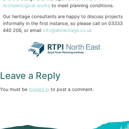
Archaeological works
to meet planning conditions.
Our heritage consultants are happy to discuss projects
informally in the first instance, so please call on 03333
440 206, or email
info@abheritage.co.uk
Leave a Reply
You must be
logged in
to post a comment.