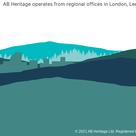
AB Heritage operates from regional offices in London, Le
© 2021 AB Heritage Ltd. Registered 