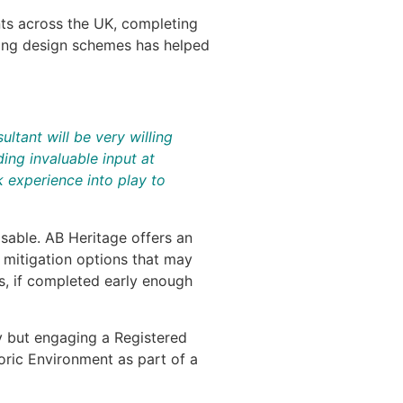
nts across the UK, completing
rming design schemes has helped
ltant will be very willing
ing invaluable input at
 experience into play to
isable. AB Heritage offers an
d mitigation options that may
s, if completed early enough
ty but engaging a Registered
toric Environment as part of a