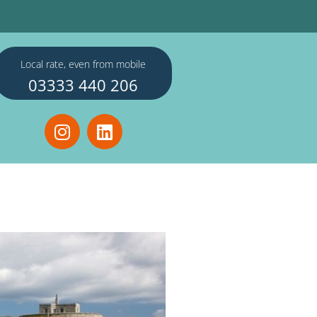
Local rate, even from mobile
03333 440 206