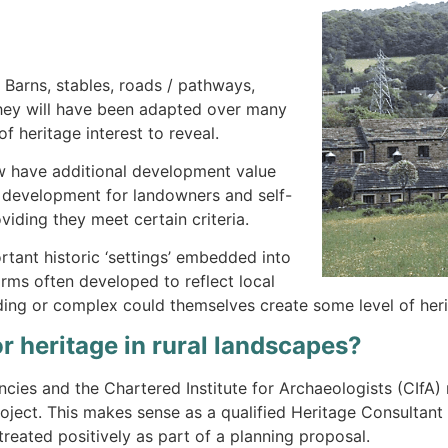
 Barns, stables, roads / pathways,
They will have been adapted over many
f heritage interest to reveal.
now have additional development value
d development for landowners and self-
viding they meet certain criteria.
ortant historic ‘settings’ embedded into
forms often developed to reflect local
lding or complex could themselves create some level of heri
r heritage in rural landscapes?
ncies and the Chartered Institute for Archaeologists (CIf
project. This makes sense as a qualified Heritage Consultant
 treated positively as part of a planning proposal.