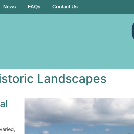
News
FAQs
Contact Us
istoric Landscapes
al
varied,