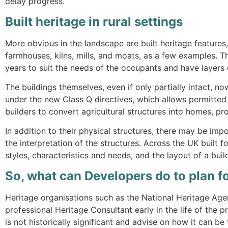
delay progress.
Built heritage in rural settings
More obvious in the landscape are built heritage features,
farmhouses, kilns, mills, and moats, as a few examples. 
years to suit the needs of the occupants and have layers o
The buildings themselves, even if only partially intact, 
under the new Class Q directives, which allows permitte
builders to convert agricultural structures into homes, pro
In addition to their physical structures, there may be imp
the interpretation of the structures. Across the UK built 
styles, characteristics and needs, and the layout of a bui
So, what can Developers do to plan fo
Heritage organisations such as the National Heritage Age
professional Heritage Consultant early in the life of the 
is not historically significant and advise on how it can be