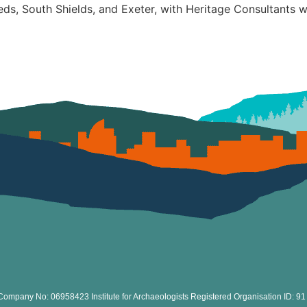
eds, South Shields, and Exeter, with Heritage Consultants 
Company No: 06958423 Institute for Archaeologists Registered Organisation ID: 91