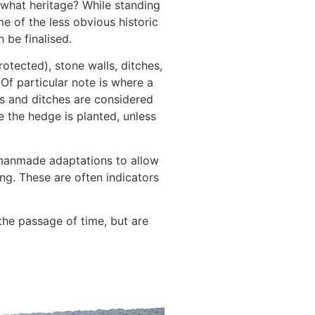
ut what heritage? While standing
e of the less obvious historic
 be finalised.
otected), stone walls, ditches,
Of particular note is where a
es and ditches are considered
e the hedge is planted, unless
manmade adaptations to allow
ing. These are often indicators
the passage of time, but are