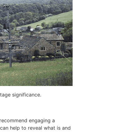
tage significance.
A) recommend engaging a
 can help to reveal what is and