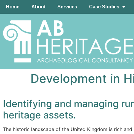
Home
About
Services
Case Studies
Development in H
Identifying and managing rur
heritage assets.
The historic landscape of the United Kingdom is rich and 