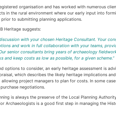
registered organisation and has worked with numerous clie
ts in the rural environment where our early input into fo
 prior to submitting planning applications.
B Heritage suggests:
discussion with your chosen Heritage Consultant. Your consu
tions and work in full collaboration with your teams, provid
ur senior consultants bring years of archaeology fieldwork
rks and keep costs as low as possible, for a given scheme.”
nd options to consider, an early heritage assessment is adv
ppraisal, which describes the likely heritage implications an
allowing project managers to plan for costs. In some case
d purchase negotiations.
lanning is always the preserve of the Local Planning Authori
for Archaeologists is a good first step in managing the His