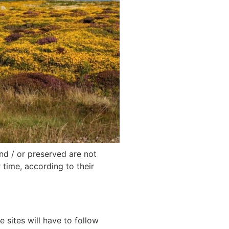
nd / or preserved are not
 time, according to their
 sites will have to follow