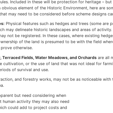
rules. Included in these will be protection for heritage – b
n obvious element of the Historic Environment, here are som
 that may need to be considered before scheme designs can
es:
Physical features such as hedges and trees (some are pr
ch may delineate historic landscapes and areas of activity. 
may not be registered. In these cases, where existing hedg
 ownership of the land is presumed to be with the field wher
prove otherwise.
, Terraced Fields, Water Meadows, and Orchards
are all 
 cultivation, or the use of land that was not ideal for farm
riods of survival and use.
raction, and forestry works, may not be as noticeable with 
ea.
pparent but need considering when
st human activity they may also need
hich could add to project costs and