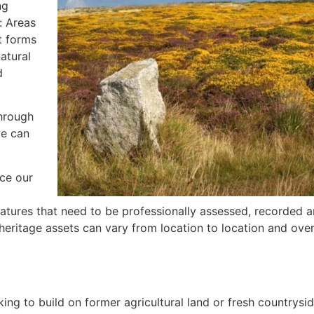
ng
: Areas
t forms
atural
d
through
we can
nce our
tures that need to be professionally assessed, recorded a
c heritage assets can vary from location to location and over
ing to build on former agricultural land or fresh countryside