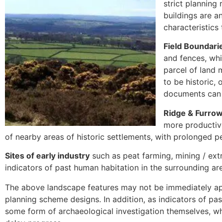
strict planning 
buildings are a
characteristics
Field Boundari
and fences, whi
parcel of land 
to be historic,
documents can 
Ridge & Furrow
more productive
of nearby areas of historic settlements, with prolonged pe
Sites of early industry
such as peat farming, mining / ext
indicators of past human habitation in the surrounding ar
The above landscape features may not be immediately a
planning scheme designs. In addition, as indicators of pa
some form of archaeological investigation themselves, w