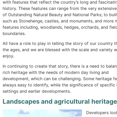
with features that reflect the country’s long and fascinati
history. These features can range from the very extensive
of Outstanding Natural Beauty and National Parks; to buil
such as Stonehenge, castles, and monuments, and more n
features including, woodlands, hedges, orchards, and fiel
boundaries.
All have a role to play in telling the story of our country 
the ages, and we are blessed with the scale and variety 
enjoy.
In continuing to create that story, there is a need to bala
rich heritage with the needs of modern day living and
development, which can be challenging. Some heritage fea
always easy to identify, while the significance of specifi
settings and earlier developments.
Landscapes and agricultural heritage
Developers look