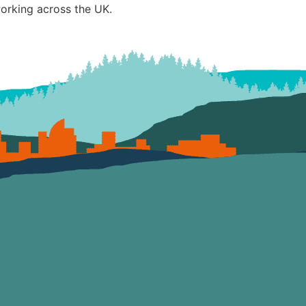
working across the UK.