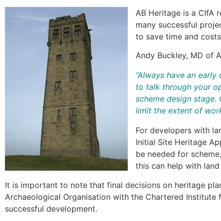
AB Heritage is a CIfA 
many successful projec
to save time and costs
Andy Buckley, MD of A
“Always have an early 
to talk through your op
scheme design stage. O
limit the extent of wo
For developers with la
Initial Site Heritage A
be needed for scheme, 
this can help with lan
It is important to note that final decisions on heritage p
Archaeological Organisation with the Chartered Institute 
successful development.