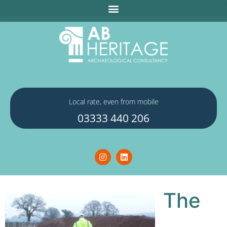
Local rate, even from mobile
03333 440 206
The