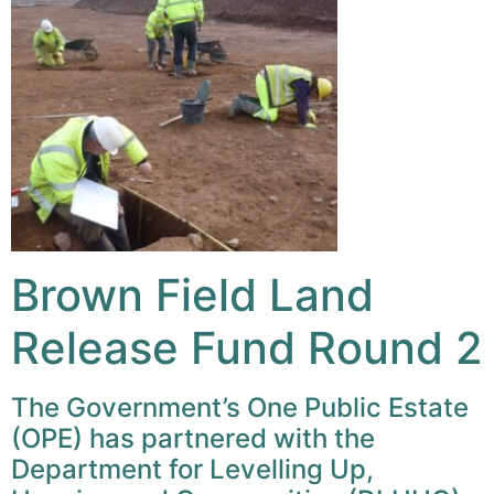
Brown Field Land
Release Fund Round 2
The Government’s One Public Estate
(OPE) has partnered with the
Department for Levelling Up,