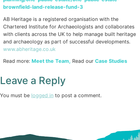
brownfield-land-release-fund-3
AB Heritage is a registered organisation with the
Chartered Institute for Archaeologists and collaborates
with clients across the UK to help manage built heritage
and archaeology as part of successful developments.
www.abheritage.co.uk
Read more:
Meet the
Team
,
Read our
Case Studies
Leave a Reply
You must be
logged in
to post a comment.