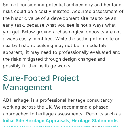
So, not considering potential archaeology and heritage
risks could be a costly misstep. Accurate assessment of
the historic value of a development site has to be an
early task, because what you see is not always what
you get. Below ground archaeological deposits are not
always easily identified. While the setting of on-site or
nearby historic building may not be immediately
apparent, it may need to professionally evaluated and
the risks mitigated through design changes and
possibly further heritage works.
Sure-Footed Project
Management
AB Heritage, is a professional heritage consultancy
working across the UK. We recommend a phased
approached to heritage assessments. Reports such as
I
nitial Site Heritage Appraisals
,
Heritage Statements
,