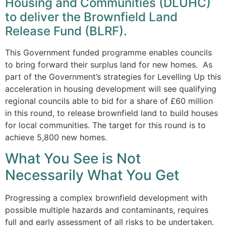
Housing and Communities (DLUHC)
to deliver the Brownfield Land
Release Fund (BLRF).
This Government funded programme enables councils
to bring forward their surplus land for new homes. As
part of the Government’s strategies for Levelling Up this
acceleration in housing development will see qualifying
regional councils able to bid for a share of £60 million
in this round, to release brownfield land to build houses
for local communities. The target for this round is to
achieve 5,800 new homes.
What You See is Not
Necessarily What You Get
Progressing a complex brownfield development with
possible multiple hazards and contaminants, requires
full and early assessment of all risks to be undertaken.