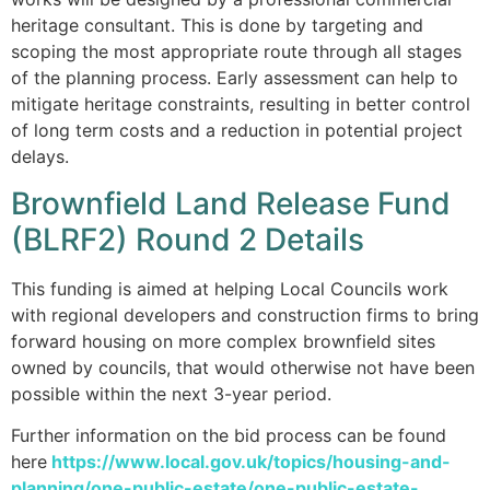
heritage consultant. This is done by targeting and
scoping the most appropriate route through all stages
of the planning process. Early assessment can help to
mitigate heritage constraints, resulting in better control
of long term costs and a reduction in potential project
delays.
Brownfield Land Release Fund
(BLRF2) Round 2 Details
This funding is aimed at helping Local Councils work
with regional developers and construction firms to bring
forward housing on more complex brownfield sites
owned by councils, that would otherwise not have been
possible within the next 3-year period.
Further information on the bid process can be found
here
https://www.local.gov.uk/topics/housing-and-
planning/one-public-estate/one-public-estate-