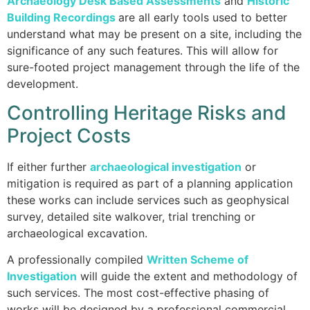
Archaeology Desk Based Assessments
and
H
istoric
Building Recordings
are all early tools used to better
understand what may be present on a site, including the
significance of any such features. This will allow for
sure-footed project management through the life of the
development.
Controlling Heritage Risks and
Project Costs
If either further
archaeological investigation
or
mitigation is required as part of a planning application
these works can include services such as geophysical
survey, detailed site walkover, trial trenching or
archaeological excavation.
A professionally compiled
Written Scheme of
Investigation
will guide the extent and methodology of
such services. The most cost-effective phasing of
works will be designed by a professional commercial