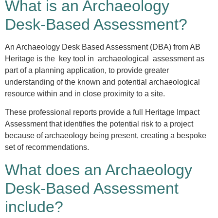
What is an Archaeology
Desk-Based Assessment?
An Archaeology Desk Based Assessment (DBA) from AB
Heritage is the key tool in archaeological assessment as
part of a planning application, to provide greater
understanding of the known and potential archaeological
resource within and in close proximity to a site.
These professional reports provide a full Heritage Impact
Assessment that identifies the potential risk to a project
because of archaeology being present, creating a bespoke
set of recommendations.
What does an Archaeology
Desk-Based Assessment
include?