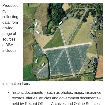
Produced
by
collecting
data from
a wide
range of
sources,
a DBA
includes
information from:
historic documents – such as photos, maps, insurance
records, diaries, articles and government documents –
held by Record Offices, Archives and Online Sources