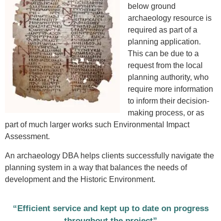
below ground
archaeology resource is
required as part of a
planning application.
This can be due to a
request from the local
planning authority, who
require more information
to inform their decision-
making process, or as
part of much larger works such Environmental Impact
Assessment.
An archaeology DBA helps clients successfully navigate the
planning system in a way that balances the needs of
development and the Historic Environment.
“Efficient service and kept up to date on progress
throughout the project”