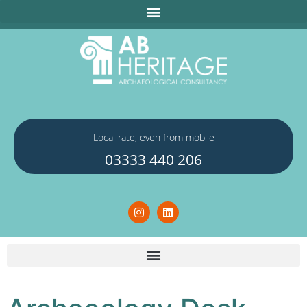
Local rate, even from mobile
03333 440 206