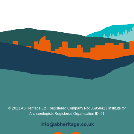
© 2021 AB Heritage Ltd. Registered Company No: 06958423 Institute for
Archaeologists Registered Organisation ID: 91
info@abheritage.co.uk