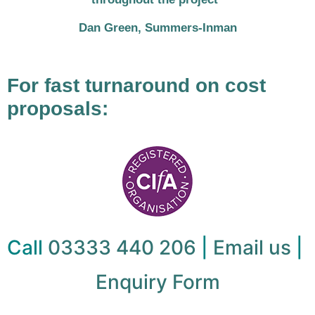
Dan Green, Summers-Inman
For fast turnaround on cost
proposals:
Call
03333 440 206
|
Email us
|
Enquiry Form