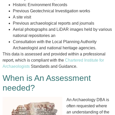
Historic Environment Records
Previous Geotechnical Investigation works
A site visit
Previous archaeological reports and journals
Aerial photographs and LiDAR images held by various
national repositories an
Consultation with the Local Planning Authority
Archaeologist and national heritage agencies.
This data is assessed and provided within a professional
report, which is compliant with the
Chartered Institute for
Archaeologists
Standards and Guidance.
When is An Assessment
needed?
An Archaeology DBA is
often requested where
an understanding of the