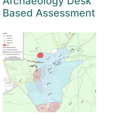
Archaeology Desk
Based Assessment