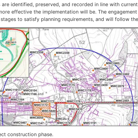
are identified, preserved, and recorded in line with current 
he more effective the implementation will be. The engagement
 stages to satisfy planning requirements, and will follow th
ect construction phase.