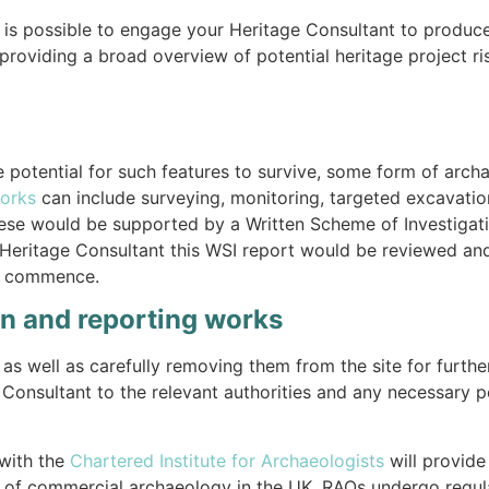
t is possible to engage your Heritage Consultant to produc
providing a broad overview of potential heritage project ri
 potential for such features to survive, some form of archa
orks
can include surveying, monitoring, targeted excavation
These would be supported by a Written Scheme of Investigat
l Heritage Consultant this WSI report would be reviewed a
ks commence.
on and reporting works
as well as carefully removing them from the site for further
 Consultant to the relevant authorities and any necessary 
with the
Chartered Institute for Archaeologists
will provide
ery of commercial archaeology in the UK. RAOs undergo reg