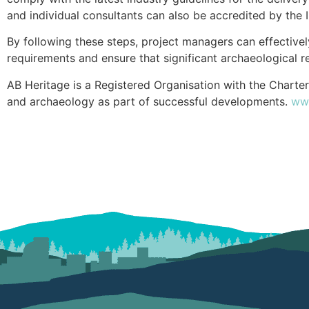
and individual consultants can also be accredited by the I
By following these steps, project managers can effective
requirements and ensure that significant archaeological r
AB Heritage is a Registered Organisation with the Charter
and archaeology as part of successful developments.
www