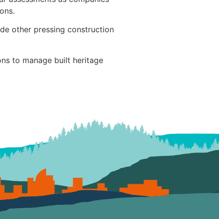
ons.
de other pressing construction
ons to manage built heritage