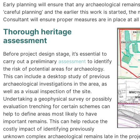
Early planning will ensure that any archaeological remains 
‘careful planning’ and the earlier this work is started, t
Consultant will ensure proper measures are in place at all
Thorough heritage
assessment
Before project design stage, it’s essential to
carry out a preliminary
assessment
to identify
the risk of potential areas for archaeology.
This can include a desktop study of previous
archaeological investigations in the area, as
well as a visual inspection of the site.
Undertaking a geophysical survey or possibly
evaluation trenching for certain schemes can
help to define areas most likely to have
important remains. This can help reduce the
costly impact of identifying previously
unknown complex archaeological remains late in the proj