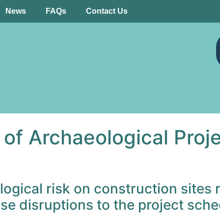
News
FAQs
Contact Us
f Archaeological Projec
ical risk on construction sites r
se disruptions to the project sche