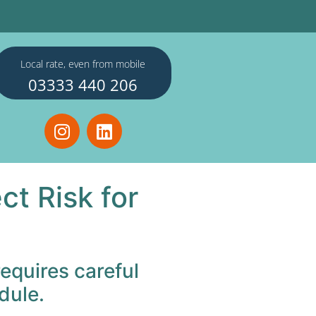
Local rate, even from mobile
03333 440 206
t Risk for
equires careful
dule.