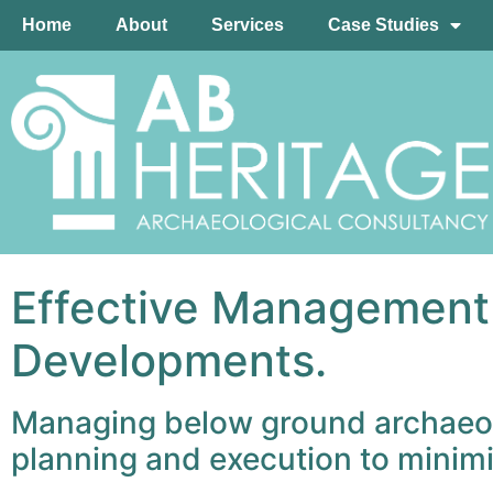
Home
About
Services
Case Studies
Effective Management o
Developments.
Managing below ground archaeolog
planning and execution to minimi