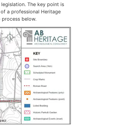
legislation. The key point is
 of a professional Heritage
e process below.