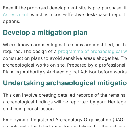
Even if the proposed development site is pre-purchase, i
Assessment
, which is a cost-effective desk-based report 
options.
Develop a mitigation plan
Where known archaeological remains are identified, or the
required. The design of a
programme of archaeological w
construction plans to avoid sensitive areas altogether. 
archaeological works on site. Prepared by a professiona
Planning Authority’s Archaeological Advisor before wor
Undertaking archaeological mitigati
This can involve creating detailed records of the remains, 
archaeological findings will be reported by your Heritage
continuing construction.
Employing a Registered Archaeology Organisation (RAO) 
comply with the latest industry guidelines for the deliv