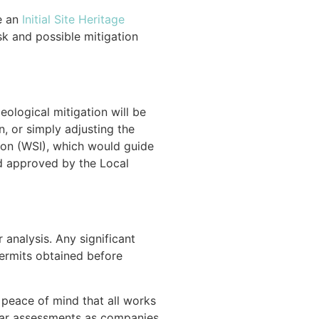
e an
Initial Site Heritage
sk and possible mitigation
eological mitigation will be
, or simply adjusting the
ion (WSI), which would guide
nd approved by the Local
 analysis. Any significant
permits obtained before
 peace of mind that all works
ular assessments as companies