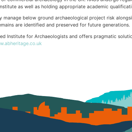
nstitute as well as holding appropriate academic qualificati
ly manage below ground archaeological project risk alongsi
emains are identified and preserved for future generations.
ed Institute for Archaeologists and offers pragmatic soluti
.abheritage.co.uk