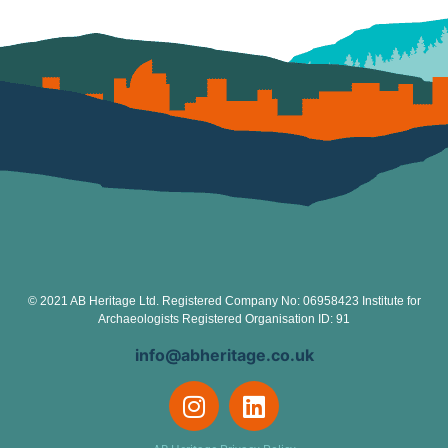
© 2021 AB Heritage Ltd. Registered Company No: 06958423 Institute for
Archaeologists Registered Organisation ID: 91
info@abheritage.co.uk