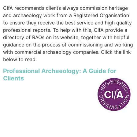
CIfA recommends clients always commission heritage
and archaeology work from a Registered Organisation
to ensure they receive the best service and high quality
professional reports. To help with this, CIfA provide a
directory of RAOs on its website, together with helpful
guidance on the process of commissioning and working
with commercial archaeology companies. Click the link
below to read.
Professional Archaeology: A Guide for
Clients