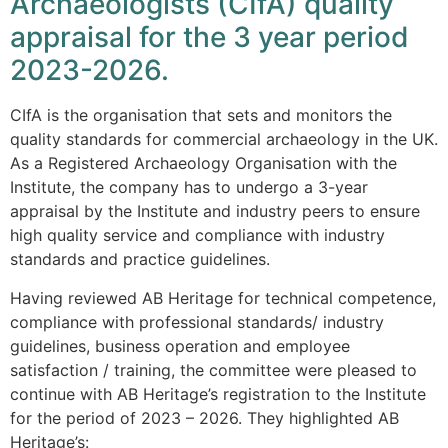
Archaeologists (CIfA) quality
appraisal for the 3 year period
2023-2026.
CIfA is the organisation that sets and monitors the
quality standards for commercial archaeology in the UK.
As a Registered Archaeology Organisation with the
Institute, the company has to undergo a 3-year
appraisal by the Institute and industry peers to ensure
high quality service and compliance with industry
standards and practice guidelines.
Having reviewed AB Heritage for technical competence,
compliance with professional standards/ industry
guidelines, business operation and employee
satisfaction / training, the committee were pleased to
continue with AB Heritage’s registration to the Institute
for the period of 2023 – 2026. They highlighted AB
Heritage’s: