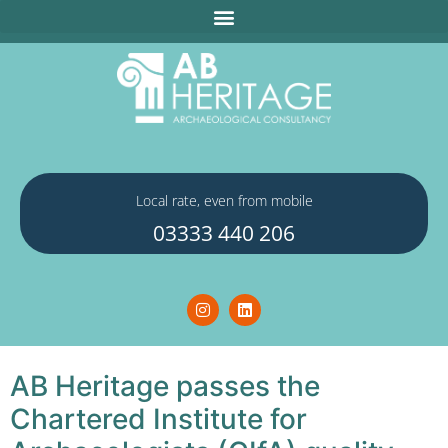
Local rate, even from mobile
03333 440 206
AB Heritage passes the
Chartered Institute for