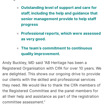
Outstanding level of support and care for
staff, including the help and guidance that
senior management provide to help staff
progress
Professional reports, which were assessed
as very good.
The team’s commitment to continuous
quality improvement.
Andy Buckley, MD said “AB Heritage has been a
Registered Organisation with CIfA for over 10 years. We
are delighted. This shows our ongoing drive to provide
our clients with the skilled and professional services
they need. We would like to thank the CIfA members of
the Registered Committee and the panel members for
all their help and assistance as part of the registration
committee assessment.”