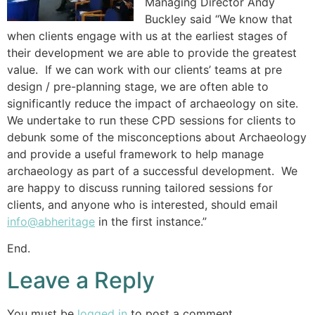
Managing Director Andy
Buckley said “We know that
when clients engage with us at the earliest stages of
their development we are able to provide the greatest
value. If we can work with our clients’ teams at pre
design / pre-planning stage, we are often able to
significantly reduce the impact of archaeology on site.
We undertake to run these CPD sessions for clients to
debunk some of the misconceptions about Archaeology
and provide a useful framework to help manage
archaeology as part of a successful development. We
are happy to discuss running tailored sessions for
clients, and anyone who is interested, should email
info@abheritage
in the first instance.”
End.
Leave a Reply
You must be
logged in
to post a comment.