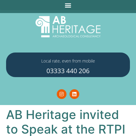
Local rate, even from mobile
03333 440 206
AB Heritage invited
to Speak at the RTPI