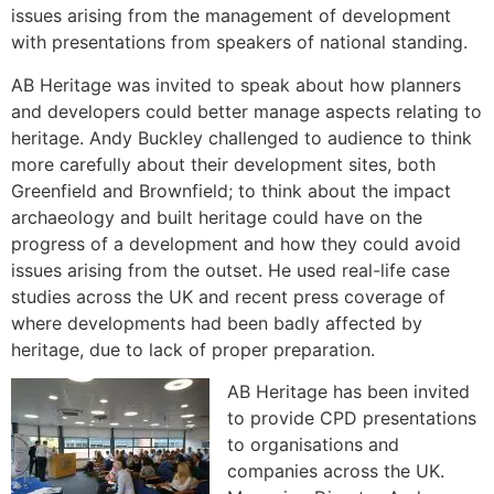
issues arising from the management of development
with presentations from speakers of national standing.
AB Heritage was invited to speak about how planners
and developers could better manage aspects relating to
heritage. Andy Buckley challenged to audience to think
more carefully about their development sites, both
Greenfield and Brownfield; to think about the impact
archaeology and built heritage could have on the
progress of a development and how they could avoid
issues arising from the outset. He used real-life case
studies across the UK and recent press coverage of
where developments had been badly affected by
heritage, due to lack of proper preparation.
AB Heritage has been invited
to provide CPD presentations
to organisations and
companies across the UK.