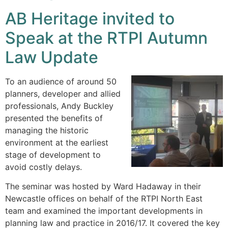
AB Heritage invited to
Speak at the RTPI Autumn
Law Update
To an audience of around 50
planners, developer and allied
professionals, Andy Buckley
presented the benefits of
managing the historic
environment at the earliest
stage of development to
avoid costly delays.
The seminar was hosted by Ward Hadaway in their
Newcastle offices on behalf of the RTPI North East
team and examined the important developments in
planning law and practice in 2016/17. It covered the key