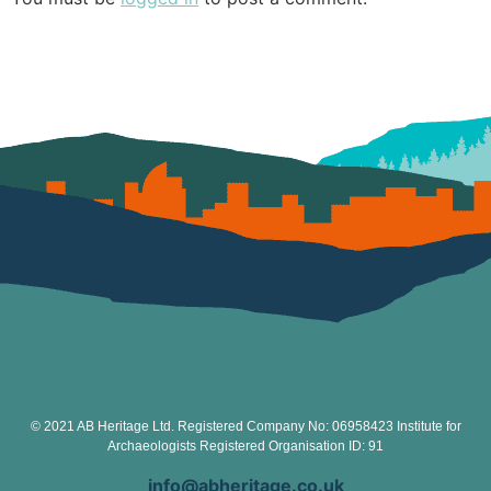
© 2021 AB Heritage Ltd. Registered Company No: 06958423 Institute for
Archaeologists Registered Organisation ID: 91
info@abheritage.co.uk